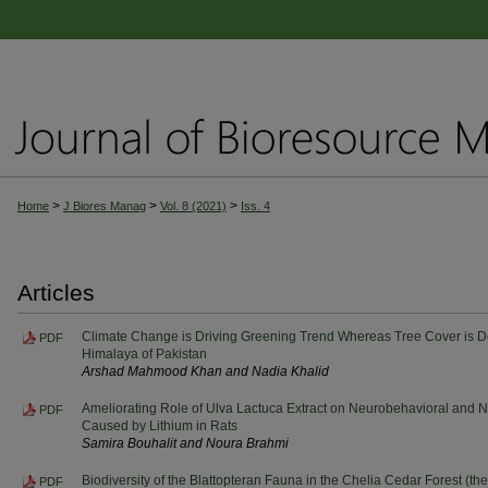
>
>
>
Home
J Biores Manag
Vol. 8 (2021)
Iss. 4
Articles
Climate Change is Driving Greening Trend Whereas Tree Cover is D
PDF
Himalaya of Pakistan
Arshad Mahmood Khan and Nadia Khalid
Ameliorating Role of Ulva Lactuca Extract on Neurobehavioral and 
PDF
Caused by Lithium in Rats
Samira Bouhalit and Noura Brahmi
Biodiversity of the Blattopteran Fauna in the Chelia Cedar Forest (the
PDF