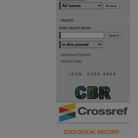
Search
Enter search terms:
Advanced Search
Search Help
ISSN: 2309-3854