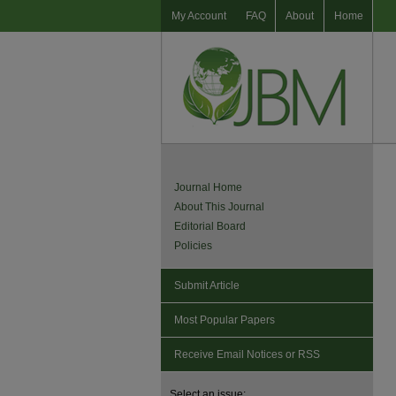
My Account
FAQ
About
Home
Journal Home
About This Journal
Editorial Board
Policies
Submit Article
Most Popular Papers
Receive Email Notices or RSS
Select an issue: