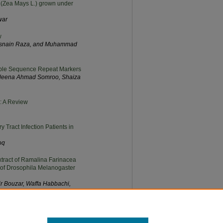
ze (Zea Mays L.) grown under
war
w
 Hasnain Raza, and Muhammad
mple Sequence Repeat Markers
Aleena Ahmad Somroo, Shaiza
s: A Review
 Tract Infection Patients in
oq
Extract of Ramalina Farinacea
of Drosophila Melanogaster
r Bouzar, Waffa Habbachi,