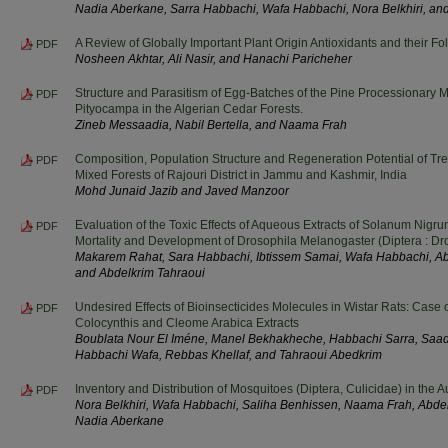
Nadia Aberkane, Sarra Habbachi, Wafa Habbachi, Nora Belkhiri, a
A Review of Globally Important Plant Origin Antioxidants and their Fol
PDF
Nosheen Akhtar, Ali Nasir, and Hanachi Paricheher
Structure and Parasitism of Egg-Batches of the Pine Processionary
PDF
Pityocampa in the Algerian Cedar Forests.
Zineb Messaadia, Nabil Bertella, and Naama Frah
Composition, Population Structure and Regeneration Potential of T
PDF
Mixed Forests of Rajouri District in Jammu and Kashmir, India
Mohd Junaid Jazib and Javed Manzoor
Evaluation of the Toxic Effects of Aqueous Extracts of Solanum Nigru
PDF
Mortality and Development of Drosophila Melanogaster (Diptera : Dr
Makarem Rahat, Sara Habbachi, Ibtissem Samai, Wafa Habbachi, Abi
and Abdelkrim Tahraoui
Undesired Effects of Bioinsecticides Molecules in Wistar Rats: Case o
PDF
Colocynthis and Cleome Arabica Extracts
Boublata Nour El Iméne, Manel Bekhakheche, Habbachi Sarra, Saad
Habbachi Wafa, Rebbas Khellaf, and Tahraoui Abedkrim
Inventory and Distribution of Mosquitoes (Diptera, Culicidae) in the 
PDF
Nora Belkhiri, Wafa Habbachi, Saliha Benhissen, Naama Frah, Abd
Nadia Aberkane