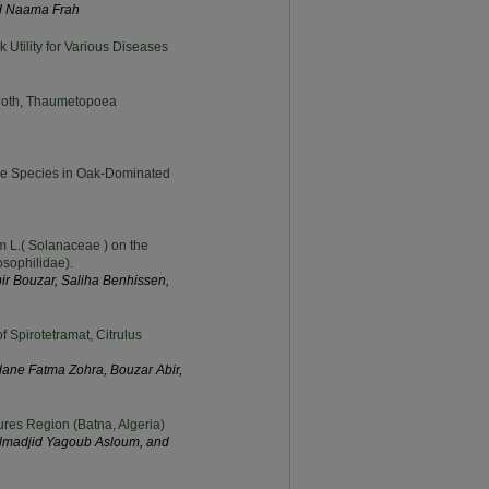
nd Naama Frah
k Utility for Various Diseases
 Moth, Thaumetopoea
ree Species in Oak-Dominated
m L.( Solanaceae ) on the
osophilidae).
r Bouzar, Saliha Benhissen,
f Spirotetramat, Citrulus
ane Fatma Zohra, Bouzar Abir,
Aures Region (Batna, Algeria)
elmadjid Yagoub Asloum, and