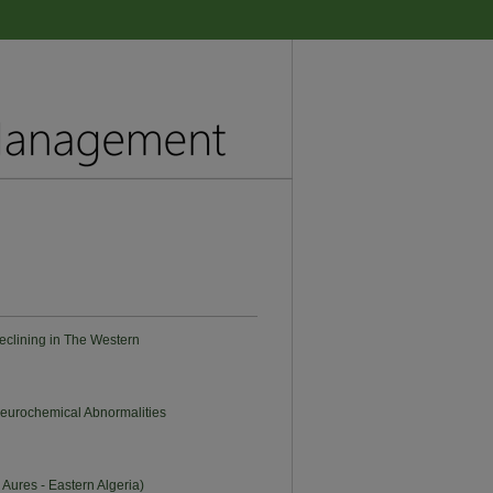
eclining in The Western
Neurochemical Abnormalities
 Aures - Eastern Algeria)