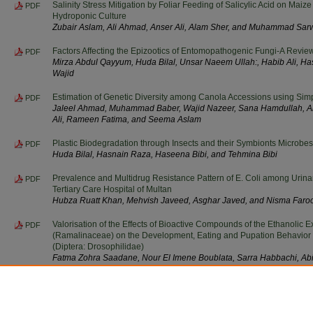
Salinity Stress Mitigation by Foliar Feeding of Salicylic Acid on Mai
PDF
Hydroponic Culture
Zubair Aslam, Ali Ahmad, Anser Ali, Alam Sher, and Muhammad Sar
Factors Affecting the Epizootics of Entomopathogenic Fungi-A Revie
PDF
Mirza Abdul Qayyum, Huda Bilal, Unsar Naeem Ullah:, Habib Ali,
Wajid
Estimation of Genetic Diversity among Canola Accessions using Si
PDF
Jaleel Ahmad, Muhammad Baber, Wajid Nazeer, Sana Hamdullah, 
Ali, Rameen Fatima, and Seema Aslam
Plastic Biodegradation through Insects and their Symbionts Microbe
PDF
Huda Bilal, Hasnain Raza, Haseena Bibi, and Tehmina Bibi
Prevalence and Multidrug Resistance Pattern of E. Coli among Urinary
PDF
Tertiary Care Hospital of Multan
Hubza Ruatt Khan, Mehvish Javeed, Asghar Javed, and Nisma Faro
Valorisation of the Effects of Bioactive Compounds of the Ethanolic 
PDF
(Ramalinaceae) on the Development, Eating and Pupation Behavior 
(Diptera: Drosophilidae)
Fatma Zohra Saadane, Nour El Imene Boublata, Sarra Habbachi, Abi
Abderachid Slimani, and Abdelkrim Tahraoui