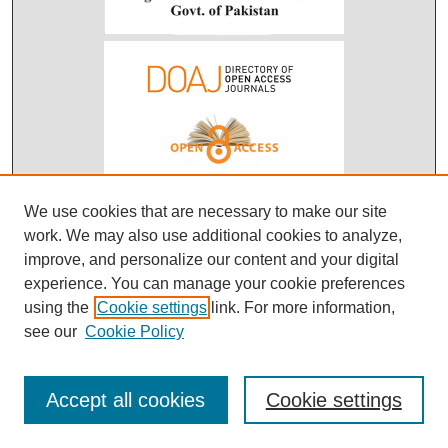
We use cookies that are necessary to make our site
work. We may also use additional cookies to analyze,
improve, and personalize our content and your digital
experience. You can manage your cookie preferences
using the
Cookie settings
link. For more information,
see our
Cookie Policy
Accept all cookies
Cookie settings