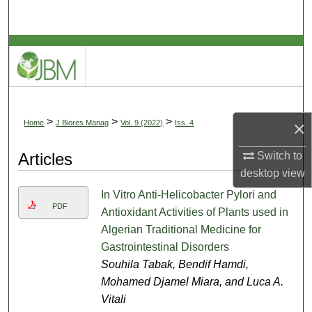
Search
Browse Collections
My Account
About
>
>
>
×
Home
J Biores Manag
Vol. 9 (2022)
Iss. 4
Digital Commons Network™
Articles
Switch to
desktop
view
In Vitro Anti-Helicobacter Pylori and
PDF
Antioxidant Activities of Plants used in
Algerian Traditional Medicine for
Gastrointestinal Disorders
Souhila Tabak, Bendif Hamdi,
Mohamed Djamel Miara, and Luca A.
Vitali