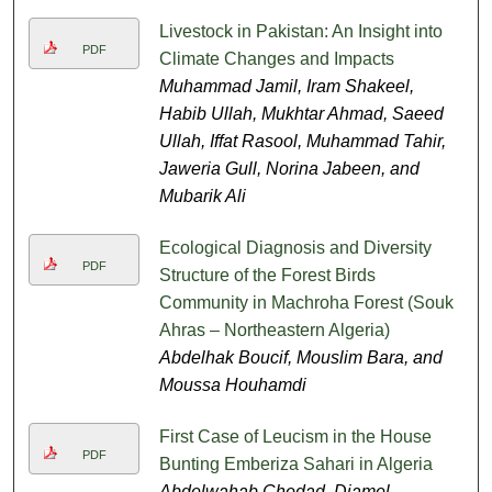
Livestock in Pakistan: An Insight into
PDF
Climate Changes and Impacts
Muhammad Jamil, Iram Shakeel,
Habib Ullah, Mukhtar Ahmad, Saeed
Ullah, Iffat Rasool, Muhammad Tahir,
Jaweria Gull, Norina Jabeen, and
Mubarik Ali
Ecological Diagnosis and Diversity
PDF
Structure of the Forest Birds
Community in Machroha Forest (Souk
Ahras – Northeastern Algeria)
Abdelhak Boucif, Mouslim Bara, and
Moussa Houhamdi
First Case of Leucism in the House
PDF
Bunting Emberiza Sahari in Algeria
Abdelwahab Chedad, Djamel