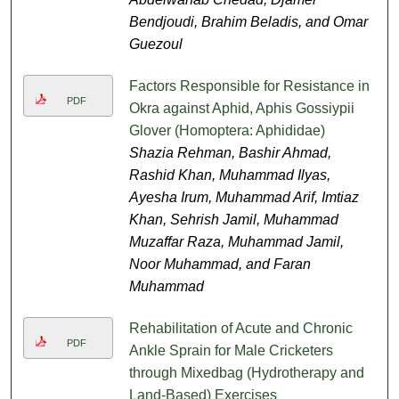
Bendjoudi, Brahim Beladis, and Omar
Guezoul
Factors Responsible for Resistance in
PDF
Okra against Aphid, Aphis Gossiypii
Glover (Homoptera: Aphididae)
Shazia Rehman, Bashir Ahmad,
Rashid Khan, Muhammad Ilyas,
Ayesha Irum, Muhammad Arif, Imtiaz
Khan, Sehrish Jamil, Muhammad
Muzaffar Raza, Muhammad Jamil,
Noor Muhammad, and Faran
Muhammad
Rehabilitation of Acute and Chronic
PDF
Ankle Sprain for Male Cricketers
through Mixedbag (Hydrotherapy and
Land-Based) Exercises