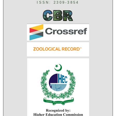
ISSN: 2309-3854