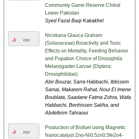
Community Game Reserve Chitral
Lower Pakistan
Syed Fazal Baqi Kakakhel
Nicotiana Glauca Graham
PDF
(Solanaceae) Bioactivity and Toxic
Effects on Mortality, Feeding Behavior
and Pupation Choice of Drosophila
Melanogaster Larvae (Diptera:
Drosophilidae)
Abir Bouzar, Sarra Habbachi, Ibtissem
Samai, Makarem Rahat, Nour El Imene
Boublata, Saadane Fatma Zohra, Wafa
Habbachi, Benhissen Saliha, and
Abdelkrim Tahraoui
Production of Biofuel using Magnetic
PDF
Nanocatalyst Zno-Ni0.5zn0.5fe2o4-