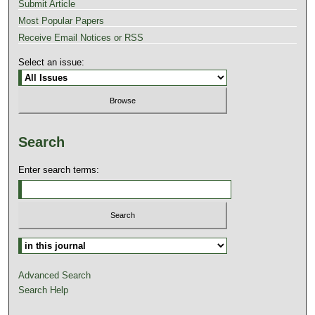
Submit Article
Most Popular Papers
Receive Email Notices or RSS
Select an issue:
Search
Enter search terms:
Advanced Search
Search Help