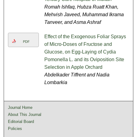
Romah Ishfaq, Hubza Ruatt Khan,
Mehvish Javeed, Muhammad Ikrama
Tanveer, and Asma Ashraf
Effect of the Exogenous Foliar Sprays
PDF
of Micro-Doses of Fructose and
Glucose, on Egg-Laying of Cydia
Pomonella L. and its Oviposition Site
Selection in Apple Orchard
Abdelkader Tiffrent and Nadia
Lombarkia
Journal Home
About This Journal
Editorial Board
Policies