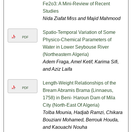
Fe2o3: A Mini-Review of Recent
Studies
Nida Ziafat Miss and Majid Mahmood
Spatio-Temporal Variation of Some
PDF
Physico-Chemical Parameters of
Water in Lower Seybouse River
(Northeastern Algeria)
Adem Fraga, Amel Ketif, Karima Sifi,
and Aziz Laifa
Length-Weight Relationships of the
PDF
Bream Abramis Brama (Linnaeus,
1758) in Beni- Haroun Dam of Mila
City (North-East Of Algeria)
Tolba Mounia, Hadjab Ramzi, Chikara
Bouziani Mohamed, Berrouk Houda,
and Kaouachi Nouha