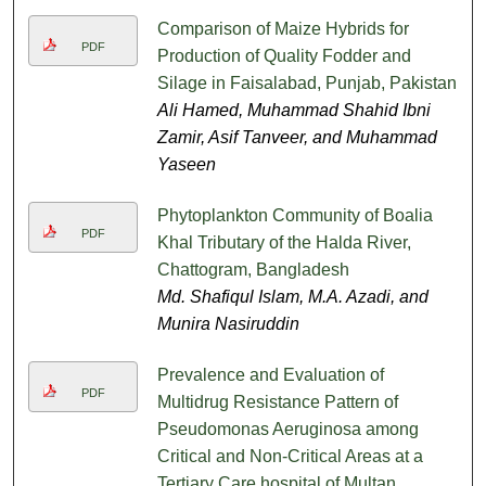
Comparison of Maize Hybrids for
PDF
Production of Quality Fodder and
Silage in Faisalabad, Punjab, Pakistan
Ali Hamed, Muhammad Shahid Ibni
Zamir, Asif Tanveer, and Muhammad
Yaseen
Phytoplankton Community of Boalia
PDF
Khal Tributary of the Halda River,
Chattogram, Bangladesh
Md. Shafiqul Islam, M.A. Azadi, and
Munira Nasiruddin
Prevalence and Evaluation of
PDF
Multidrug Resistance Pattern of
Pseudomonas Aeruginosa among
Critical and Non-Critical Areas at a
Tertiary Care hospital of Multan