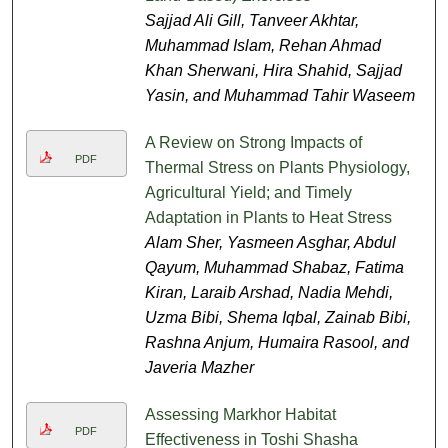
Sajjad Ali Gill, Tanveer Akhtar,
Muhammad Islam, Rehan Ahmad
Khan Sherwani, Hira Shahid, Sajjad
Yasin, and Muhammad Tahir Waseem
A Review on Strong Impacts of
PDF
Thermal Stress on Plants Physiology,
Agricultural Yield; and Timely
Adaptation in Plants to Heat Stress
Alam Sher, Yasmeen Asghar, Abdul
Qayum, Muhammad Shabaz, Fatima
Kiran, Laraib Arshad, Nadia Mehdi,
Uzma Bibi, Shema Iqbal, Zainab Bibi,
Rashna Anjum, Humaira Rasool, and
Javeria Mazher
Assessing Markhor Habitat
PDF
Effectiveness in Toshi Shasha