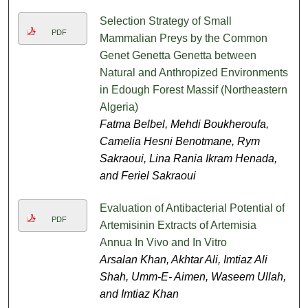
Selection Strategy of Small
PDF
Mammalian Preys by the Common
Genet Genetta Genetta between
Natural and Anthropized Environments
in Edough Forest Massif (Northeastern
Algeria)
Fatma Belbel, Mehdi Boukheroufa,
Camelia Hesni Benotmane, Rym
Sakraoui, Lina Rania Ikram Henada,
and Feriel Sakraoui
Evaluation of Antibacterial Potential of
PDF
Artemisinin Extracts of Artemisia
Annua In Vivo and In Vitro
Arsalan Khan, Akhtar Ali, Imtiaz Ali
Shah, Umm-E- Aimen, Waseem Ullah,
and Imtiaz Khan