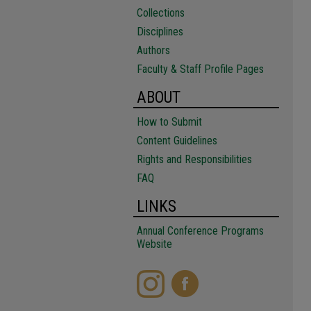
Collections
Disciplines
Authors
Faculty & Staff Profile Pages
ABOUT
How to Submit
Content Guidelines
Rights and Responsibilities
FAQ
LINKS
Annual Conference Programs
Website