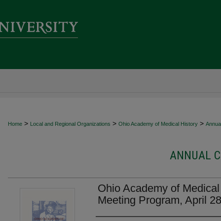
>
>
>
Home
Local and Regional Organizations
Ohio Academy of Medical History
Annua
ANNUAL C
Ohio Academy of Medical 
Meeting Program, April 2