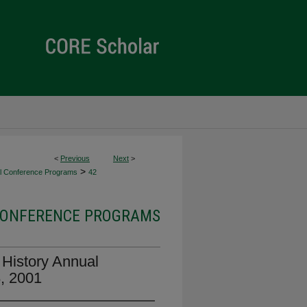
<
Previous
Next
>
>
l Conference Programs
42
ONFERENCE PROGRAMS
History Annual
8, 2001