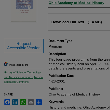
Authors
Ohio Academy of Medical History
Files
Download Full Text
(1.4 MB)
Document Type
Request
Program
Accessible Version
Description
This four page program is from the an
of Medical History held on April 28, 20
INCLUDED IN
details the events and presentations of
History of Science, Technology,
Publication Date
and Medicine Commons
,
Medical
4-28-2001
Education Commons
Publisher
Ohio Academy of Medical History
SHARE
Facebook
LinkedIn
WhatsApp
Email
Share
Keywords
History and medicine, Ohio Academy of 