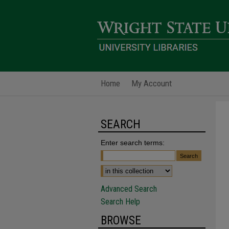
Home
My Account
SEARCH
Enter search terms:
Advanced Search
Search Help
BROWSE