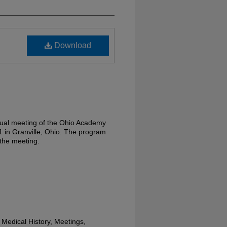
Download
nual meeting of the Ohio Academy
01 in Granville, Ohio. The program
 the meeting.
Medical History, Meetings,