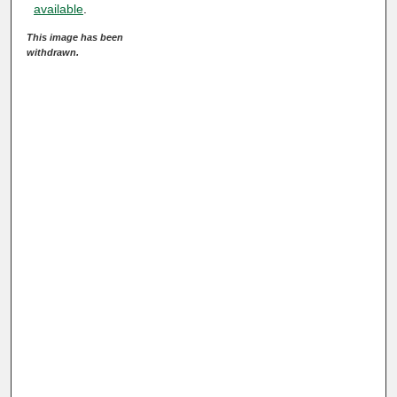
available
.
This image has been
withdrawn.