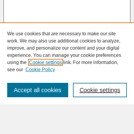
We use cookies that are necessary to make our site
work. We may also use additional cookies to analyze,
improve, and personalize our content and your digital
experience. You can manage your cookie preferences
SEARCH
using the
Cookie settings
link. For more information,
see our
Cookie Policy
Enter search terms:
Accept all cookies
Cookie settings
Advanced Search
Search Help
BROWSE