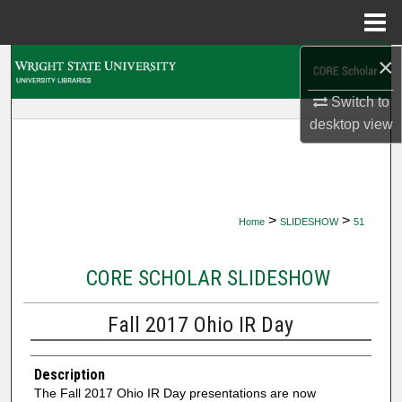
Menu
Home
×
Search
Switch to
Browse Collections
desktop
view
My Account
About
>
>
Home
SLIDESHOW
51
Digital Commons Network™
CORE SCHOLAR SLIDESHOW
Fall 2017 Ohio IR Day
Description
The Fall 2017 Ohio IR Day presentations are now