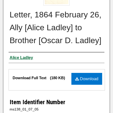
Letter, 1864 February 26,
Ally [Alice Ladley] to
Brother [Oscar D. Ladley]
Authors
Alice Ladley
Files
Download Full Text
(180 KB)
Download
Item Identifier Number
ms138_01_07_05