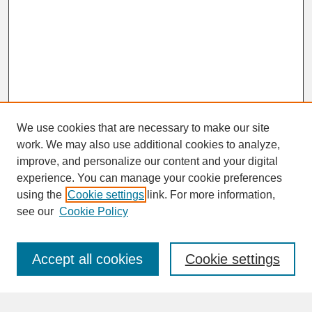
We use cookies that are necessary to make our site
work. We may also use additional cookies to analyze,
improve, and personalize our content and your digital
experience. You can manage your cookie preferences
SEARCH
using the
Cookie settings
link. For more information,
see our
Cookie Policy
Enter search terms:
Accept all cookies
Cookie settings