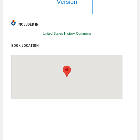
Version
INCLUDED IN
United States History Commons
BOOK LOCATION