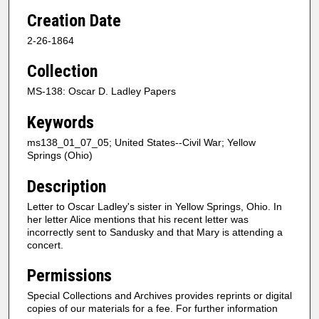
Creation Date
2-26-1864
Collection
MS-138: Oscar D. Ladley Papers
Keywords
ms138_01_07_05; United States--Civil War; Yellow
Springs (Ohio)
Description
Letter to Oscar Ladley's sister in Yellow Springs, Ohio. In
her letter Alice mentions that his recent letter was
incorrectly sent to Sandusky and that Mary is attending a
concert.
Permissions
Special Collections and Archives provides reprints or digital
copies of our materials for a fee. For further information