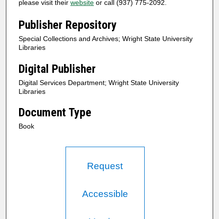
please visit their
website
or call (937) 775-2092.
Publisher Repository
Special Collections and Archives; Wright State University
Libraries
Digital Publisher
Digital Services Department; Wright State University
Libraries
Document Type
Book
Request
Accessible