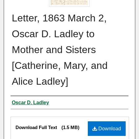
Letter, 1863 March 2,
Oscar D. Ladley to
Mother and Sisters
[Catherine, Mary, and
Alice Ladley]
Authors
Oscar D. Ladley
Files
Download Full Text
(1.5 MB)
Download