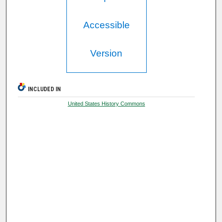
Accessible
Version
INCLUDED IN
United States History Commons