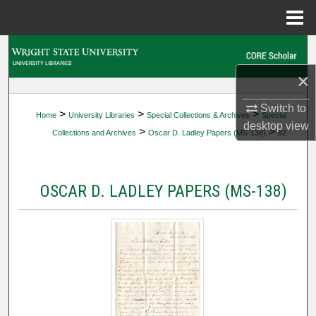
Menu
Home
Search
×
Browse Collections
Switch to
>
>
>
Home
University Libraries
Special Collections & Archives
Special
My Account
desktop
view
>
>
Collections and Archives
Oscar D. Ladley Papers (MS-138)
82
About
OSCAR D. LADLEY PAPERS (MS-138)
Digital Commons Network™