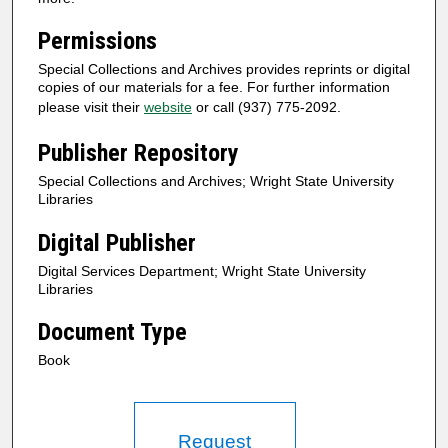
Permissions
Special Collections and Archives provides reprints or digital
copies of our materials for a fee. For further information
please visit their
website
or call (937) 775-2092.
Publisher Repository
Special Collections and Archives; Wright State University
Libraries
Digital Publisher
Digital Services Department; Wright State University
Libraries
Document Type
Book
Request