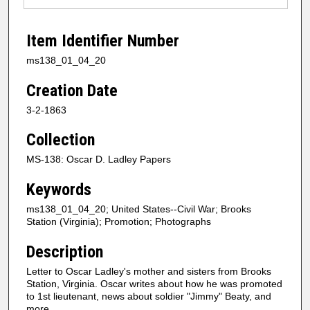
Item Identifier Number
ms138_01_04_20
Creation Date
3-2-1863
Collection
MS-138: Oscar D. Ladley Papers
Keywords
ms138_01_04_20; United States--Civil War; Brooks
Station (Virginia); Promotion; Photographs
Description
Letter to Oscar Ladley's mother and sisters from Brooks
Station, Virginia. Oscar writes about how he was promoted
to 1st lieutenant, news about soldier "Jimmy" Beaty, and
more.