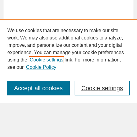
We use cookies that are necessary to make our site
work. We may also use additional cookies to analyze,
improve, and personalize our content and your digital
experience. You can manage your cookie preferences
SEARCH
using the
Cookie settings
link. For more information,
see our
Cookie Policy
Enter search terms:
Accept all cookies
Cookie settings
Advanced Search
Search Help
BROWSE
Collections