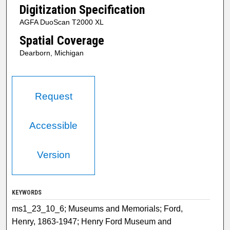
Digitization Specification
AGFA DuoScan T2000 XL
Spatial Coverage
Dearborn, Michigan
Request
Accessible
Version
KEYWORDS
ms1_23_10_6; Museums and Memorials; Ford,
Henry, 1863-1947; Henry Ford Museum and