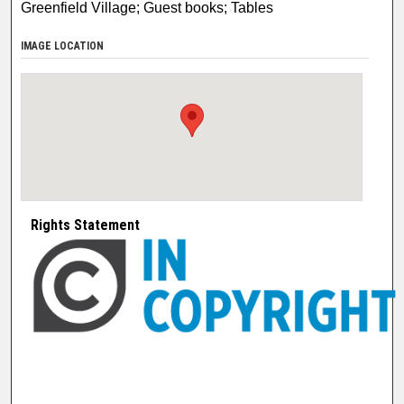
Greenfield Village; Guest books; Tables
IMAGE LOCATION
Rights Statement