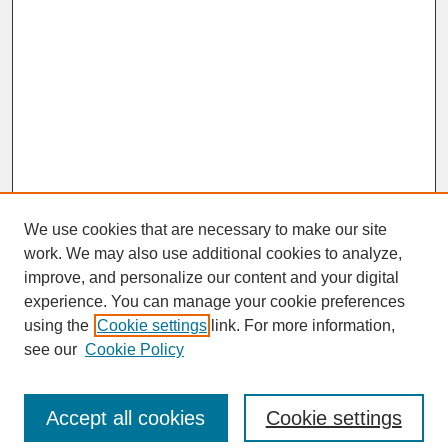
We use cookies that are necessary to make our site
work. We may also use additional cookies to analyze,
improve, and personalize our content and your digital
experience. You can manage your cookie preferences
SEARCH
using the
Cookie settings
link. For more information,
see our
Cookie Policy
Enter search terms:
Accept all cookies
Cookie settings