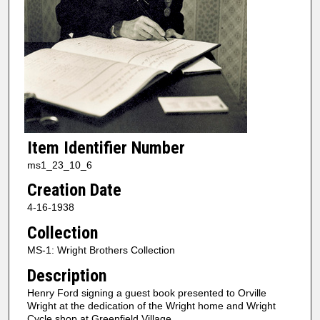
Item Identifier Number
ms1_23_10_6
Creation Date
4-16-1938
Collection
MS-1: Wright Brothers Collection
Description
Henry Ford signing a guest book presented to Orville
Wright at the dedication of the Wright home and Wright
Cycle shop at Greenfield Village.