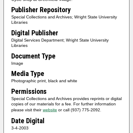
Publisher Repository
Special Collections and Archives; Wright State University
Libraries
Digital Publisher
Digital Services Department; Wright State University
Libraries
Document Type
Image
Media Type
Photographic print, black and white
Permissions
Special Collections and Archives provides reprints or digital
copies of our materials for a fee. For further information
please visit their
website
or call (937) 775-2092.
Date Digital
3-4-2003