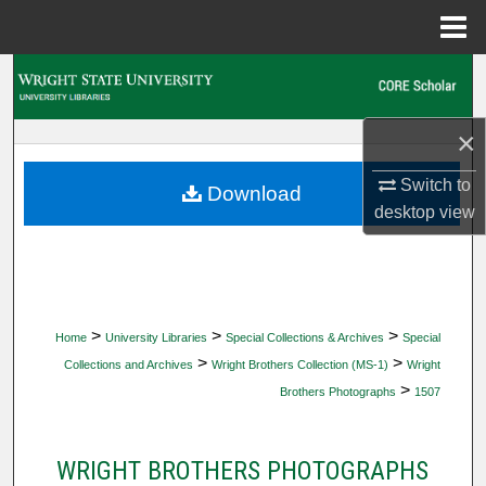
Menu
Home
Search
Browse Collections
×
My Account
Switch to
Download
desktop
view
About
Digital Commons Network™
>
>
>
Home
University Libraries
Special Collections & Archives
Special
>
>
Collections and Archives
Wright Brothers Collection (MS-1)
Wright
>
Brothers Photographs
1507
WRIGHT BROTHERS PHOTOGRAPHS