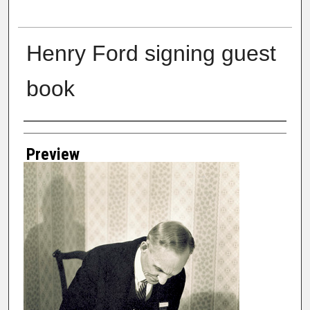
Henry Ford signing guest
book
Creator
Preview