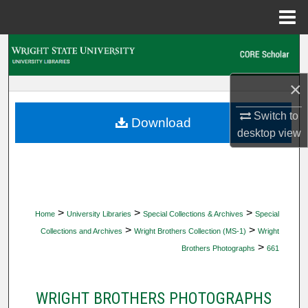
Menu
Home
Search
Browse Collections
×
Switch to
My Account
Download
desktop
view
About
Digital Commons Network™
>
>
>
Home
University Libraries
Special Collections & Archives
Special
>
>
Collections and Archives
Wright Brothers Collection (MS-1)
Wright
>
Brothers Photographs
661
WRIGHT BROTHERS PHOTOGRAPHS