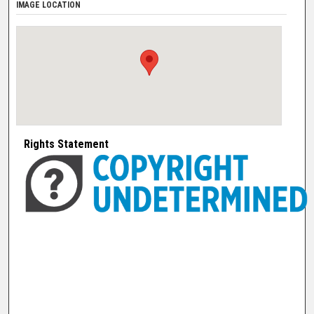
IMAGE LOCATION
Rights Statement