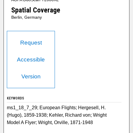
Spatial Coverage
Berlin, Germany
Request
Accessible
Version
KEYWORDS
ms1_18_7_29; European Flights; Hergesell, H.
(Hugo), 1859-1938; Kehler, Richard von; Wright
Model A Flyer; Wright, Orville, 1871-1948