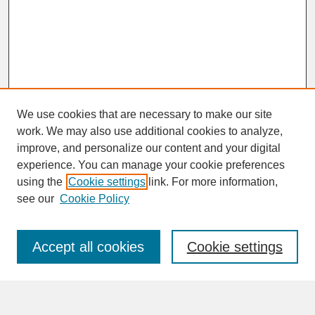
We use cookies that are necessary to make our site
work. We may also use additional cookies to analyze,
improve, and personalize our content and your digital
experience. You can manage your cookie preferences
SEARCH
using the
Cookie settings
link. For more information,
see our
Cookie Policy
Enter search terms:
Accept all cookies
Cookie settings
Advanced Search