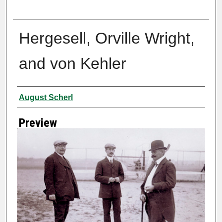
Hergesell, Orville Wright,
and von Kehler
Creator
August Scherl
Preview