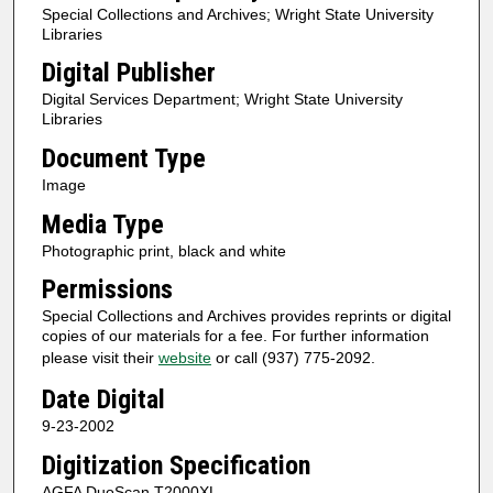
Special Collections and Archives; Wright State University
Libraries
Digital Publisher
Digital Services Department; Wright State University
Libraries
Document Type
Image
Media Type
Photographic print, black and white
Permissions
Special Collections and Archives provides reprints or digital
copies of our materials for a fee. For further information
please visit their
website
or call (937) 775-2092.
Date Digital
9-23-2002
Digitization Specification
AGFA DuoScan T2000XL