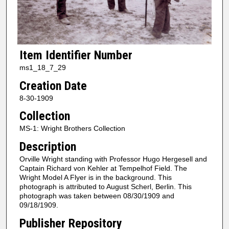
Item Identifier Number
ms1_18_7_29
Creation Date
8-30-1909
Collection
MS-1: Wright Brothers Collection
Description
Orville Wright standing with Professor Hugo Hergesell and
Captain Richard von Kehler at Tempelhof Field. The
Wright Model A Flyer is in the background. This
photograph is attributed to August Scherl, Berlin. This
photograph was taken between 08/30/1909 and
09/18/1909.
Publisher Repository