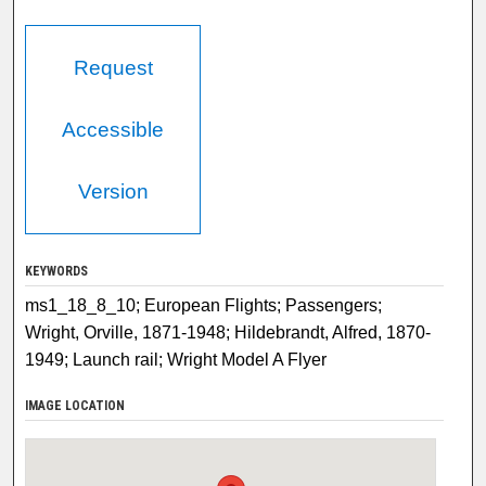
Request
Accessible
Version
KEYWORDS
ms1_18_8_10; European Flights; Passengers;
Wright, Orville, 1871-1948; Hildebrandt, Alfred, 1870-
1949; Launch rail; Wright Model A Flyer
IMAGE LOCATION