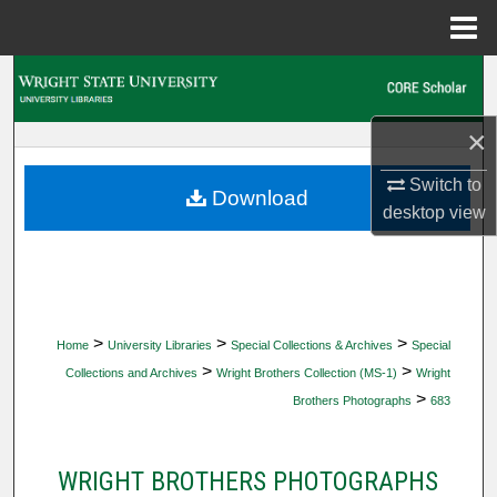
Menu
Home
Search
Browse Collections
×
Switch to
My Account
Download
desktop
view
About
Digital Commons Network™
>
>
>
Home
University Libraries
Special Collections & Archives
Special
>
>
Collections and Archives
Wright Brothers Collection (MS-1)
Wright
>
Brothers Photographs
683
WRIGHT BROTHERS PHOTOGRAPHS