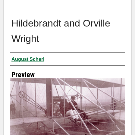
Hildebrandt and Orville
Wright
Creator
August Scherl
Preview