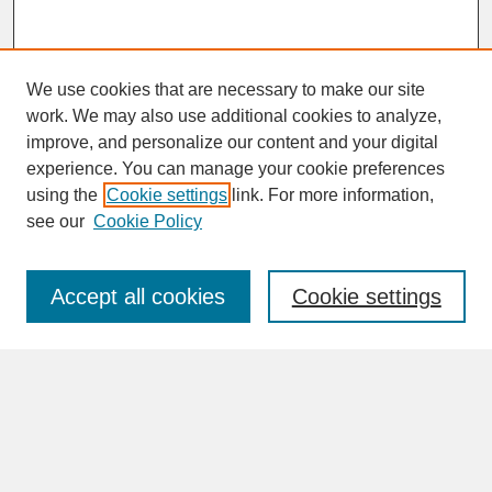
We use cookies that are necessary to make our site
work. We may also use additional cookies to analyze,
improve, and personalize our content and your digital
experience. You can manage your cookie preferences
SEARCH
using the
Cookie settings
link. For more information,
see our
Cookie Policy
Enter search terms:
Accept all cookies
Cookie settings
Advanced Search
Search Help
BROWSE
Collections