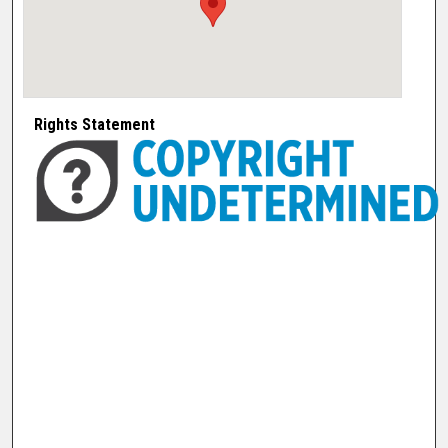
Rights Statement