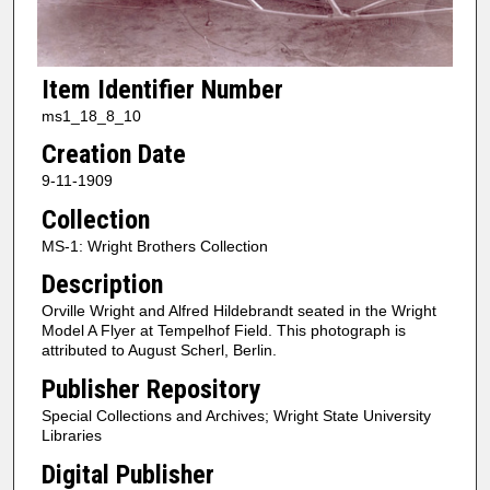
Item Identifier Number
ms1_18_8_10
Creation Date
9-11-1909
Collection
MS-1: Wright Brothers Collection
Description
Orville Wright and Alfred Hildebrandt seated in the Wright
Model A Flyer at Tempelhof Field. This photograph is
attributed to August Scherl, Berlin.
Publisher Repository
Special Collections and Archives; Wright State University
Libraries
Digital Publisher