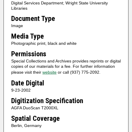
Digital Services Department; Wright State University
Libraries
Document Type
Image
Media Type
Photographic print, black and white
Permissions
Special Collections and Archives provides reprints or digital
copies of our materials for a fee. For further information
please visit their
website
or call (937) 775-2092.
Date Digital
9-23-2002
Digitization Specification
AGFA DuoScan T2000XL
Spatial Coverage
Berlin, Germany