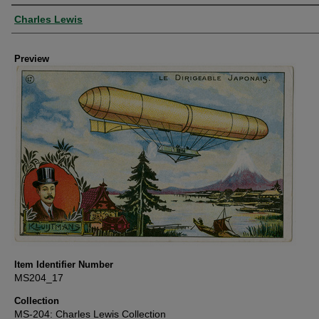
Creator
Charles Lewis
Preview
Item Identifier Number
MS204_17
Collection
MS-204: Charles Lewis Collection