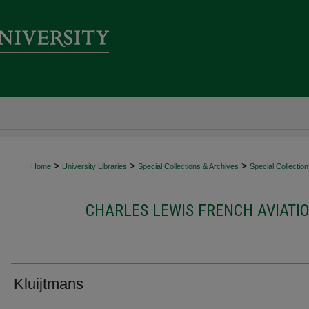
>
>
>
Home
University Libraries
Special Collections & Archives
Special Collectio
CHARLES LEWIS FRENCH AVIATI
Kluijtmans