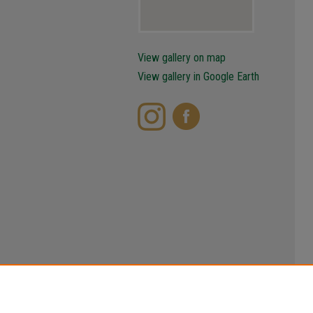
View gallery on map
View gallery in Google Earth