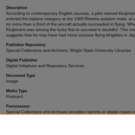
Description
According to contemporary English sources, a pilot named Kluijtma
entered the biplane category at the 1909 Rheims aviation meet, at 
no more than a third of the aircraft actually succeeded in flying. Wh
Kluijtmans was among the lucky few to succeed is doubtful. This i
suggests that he may have had more success flying dirigibles in Ja
Publisher Repository
Special Collections and Archives; Wright State University Libraries
Digital Publisher
Digital Initiatives and Repository Services
Document Type
Image
Media Type
Postcard
Permissions
Special Collections and Archives provides reprints or digital copies o
materials for a fee. For further information please visit their
website
(937) 775-2092.