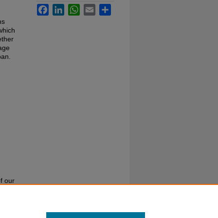
Facebook
LinkedIn
WhatsApp
Email
Share
ns
which
ether
mage
pan.
f our
or call