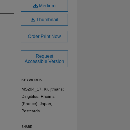
Medium
Thumbnail
Order Print Now
Request
Accessible Version
KEYWORDS
MS204_17; Kluijtmans;
Dirigibles; Rheims
(France); Japan;
Postcards
SHARE