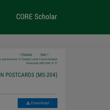
<
Previous
Next
>
>
ns and Archives
Charles Lewis French Aviation
>
Postcards (MS-204)
17
ON POSTCARDS (MS-204)
Download