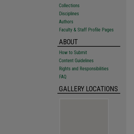
Collections
Disciplines
Authors
Faculty & Staff Profile Pages
ABOUT
How to Submit
Content Guidelines
Rights and Responsibilities
FAQ
GALLERY LOCATIONS