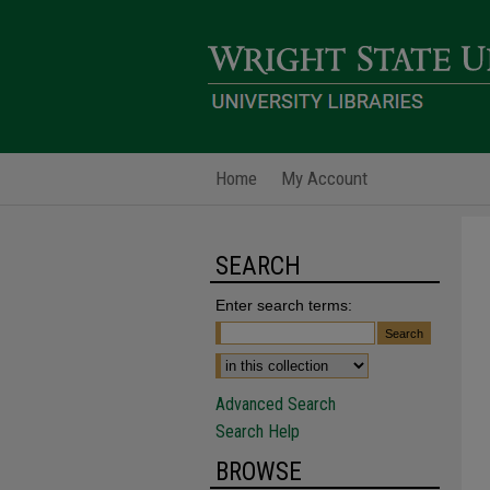
Home
My Account
SEARCH
Enter search terms:
Advanced Search
Search Help
BROWSE