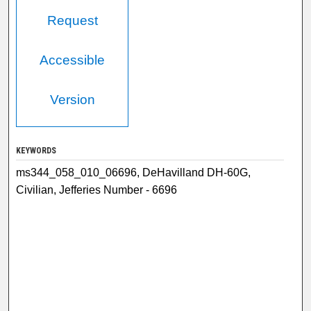
Request
Accessible
Version
KEYWORDS
ms344_058_010_06696, DeHavilland DH-60G,
Civilian, Jefferies Number - 6696