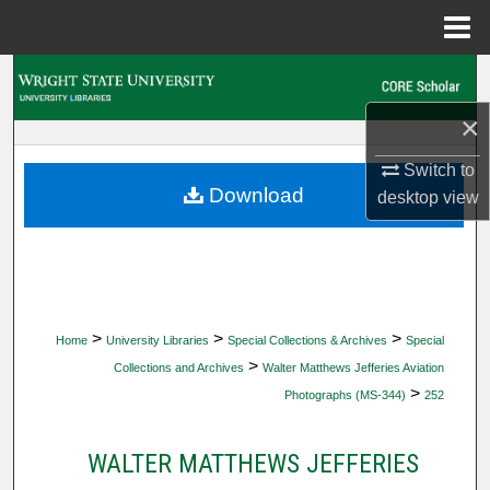
Menu
Home
Search
×
Browse Collections
Switch to
My Account
Download
desktop
view
About
Digital Commons Network™
>
>
>
Home
University Libraries
Special Collections & Archives
Special
>
Collections and Archives
Walter Matthews Jefferies Aviation
>
Photographs (MS-344)
252
WALTER MATTHEWS JEFFERIES