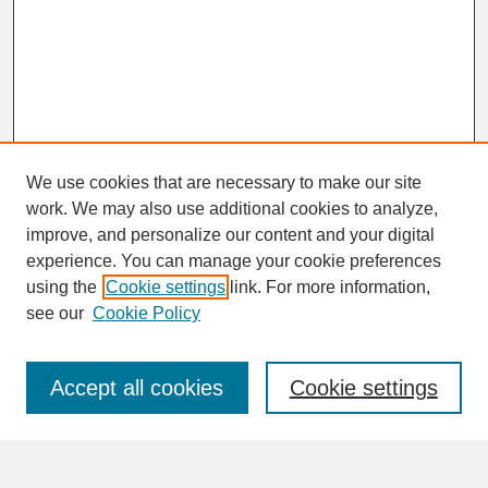
We use cookies that are necessary to make our site
work. We may also use additional cookies to analyze,
improve, and personalize our content and your digital
experience. You can manage your cookie preferences
SEARCH
using the
Cookie settings
link. For more information,
see our
Cookie Policy
Enter search terms:
Accept all cookies
Cookie settings
Advanced Search