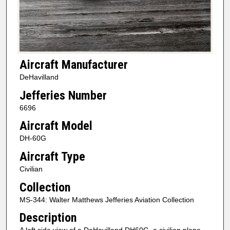
Aircraft Manufacturer
DeHavilland
Jefferies Number
6696
Aircraft Model
DH-60G
Aircraft Type
Civilian
Collection
MS-344: Walter Matthews Jefferies Aviation Collection
Description