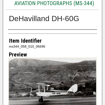
AVIATION PHOTOGRAPHS (MS-344)
DeHavilland DH-60G
Creator
Item Identifier
ms344_058_010_06696
Preview