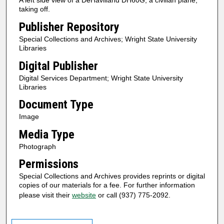
A left side view of a DeHavilland DH60G, a civilian plane,
taking off.
Publisher Repository
Special Collections and Archives; Wright State University
Libraries
Digital Publisher
Digital Services Department; Wright State University
Libraries
Document Type
Image
Media Type
Photograph
Permissions
Special Collections and Archives provides reprints or digital
copies of our materials for a fee. For further information
please visit their
website
or call (937) 775-2092.