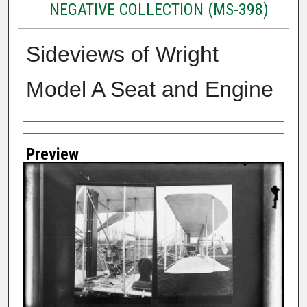
NEGATIVE COLLECTION (MS-398)
Sideviews of Wright
Model A Seat and Engine
Creator
Preview