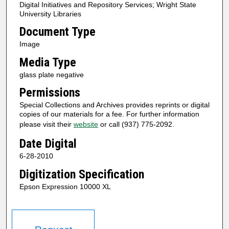
Digital Initiatives and Repository Services; Wright State
University Libraries
Document Type
Image
Media Type
glass plate negative
Permissions
Special Collections and Archives provides reprints or digital
copies of our materials for a fee. For further information
please visit their
website
or call (937) 775-2092.
Date Digital
6-28-2010
Digitization Specification
Epson Expression 10000 XL