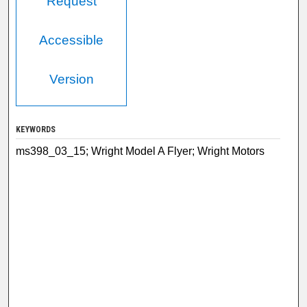
Request
Accessible
Version
KEYWORDS
ms398_03_15; Wright Model A Flyer; Wright Motors