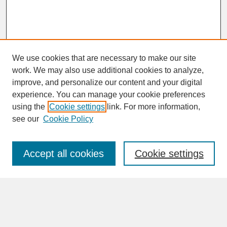
We use cookies that are necessary to make our site
work. We may also use additional cookies to analyze,
improve, and personalize our content and your digital
experience. You can manage your cookie preferences
SEARCH
using the
Cookie settings
link. For more information,
see our
Cookie Policy
Enter search terms:
Accept all cookies
Cookie settings
Advanced Search
Search Help
BROWSE