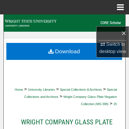
Menu
Home
Search
×
Browse Collections
Switch to
My Account
Download
desktop
view
About
Digital Commons Network™
>
>
>
Home
University Libraries
Special Collections & Archives
Special
>
Collections and Archives
Wright Company Glass Plate Negative
>
Collection (MS-398)
25
WRIGHT COMPANY GLASS PLATE