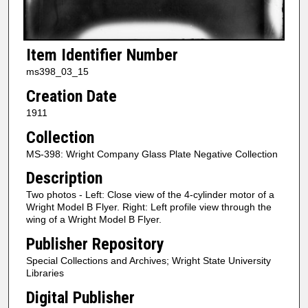
Item Identifier Number
ms398_03_15
Creation Date
1911
Collection
MS-398: Wright Company Glass Plate Negative Collection
Description
Two photos - Left: Close view of the 4-cylinder motor of a
Wright Model B Flyer. Right: Left profile view through the
wing of a Wright Model B Flyer.
Publisher Repository
Special Collections and Archives; Wright State University
Libraries
Digital Publisher