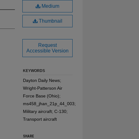
Medium
Thumbnail
Request
Accessible Version
KEYWORDS
Dayton Daily News;
Wright-Patterson Air
Force Base (Ohio);
ms458_jhan_21p_44_003;
Military aircraft; C-130;
Transport aircraft
SHARE