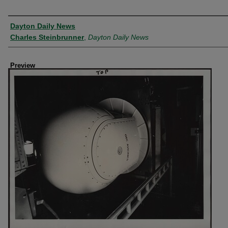
Creator
Dayton Daily News
Charles Steinbrunner
,
Dayton Daily News
Preview