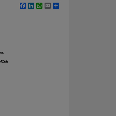
Facebook
LinkedIn
WhatsApp
Email
Share
les
950th