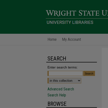
Home
My Account
SEARCH
Enter search terms:
Advanced Search
Search Help
BROWSE