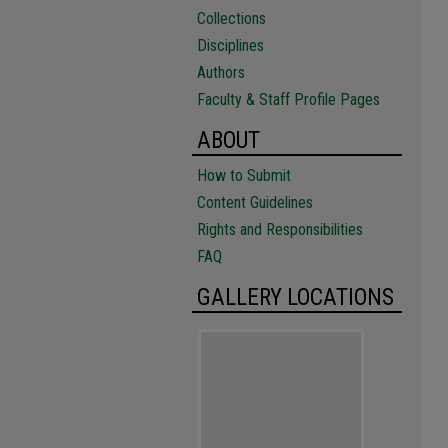
Collections
Disciplines
Authors
Faculty & Staff Profile Pages
ABOUT
How to Submit
Content Guidelines
Rights and Responsibilities
FAQ
GALLERY LOCATIONS