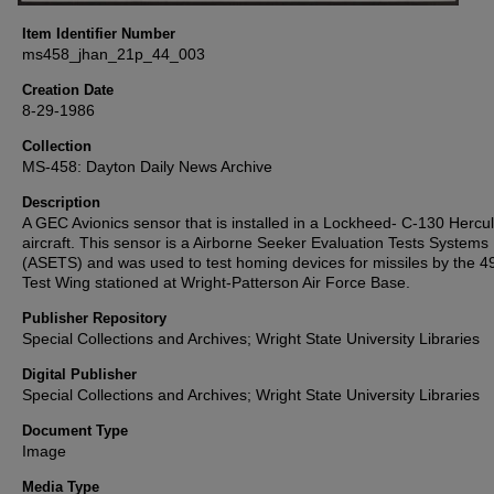
Item Identifier Number
ms458_jhan_21p_44_003
Creation Date
8-29-1986
Collection
MS-458: Dayton Daily News Archive
Description
A GEC Avionics sensor that is installed in a Lockheed- C-130 Hercu
aircraft. This sensor is a Airborne Seeker Evaluation Tests Systems
(ASETS) and was used to test homing devices for missiles by the 4
Test Wing stationed at Wright-Patterson Air Force Base.
Publisher Repository
Special Collections and Archives; Wright State University Libraries
Digital Publisher
Special Collections and Archives; Wright State University Libraries
Document Type
Image
Media Type