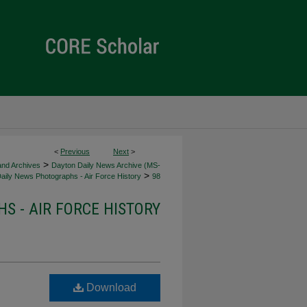
<
Previous
Next
>
>
 and Archives
Dayton Daily News Archive (MS-
>
aily News Photographs - Air Force History
98
S - AIR FORCE HISTORY
Download