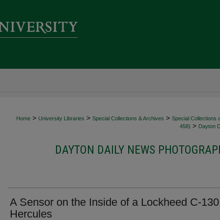
>
>
>
Home
University Libraries
Special Collections & Archives
Special Collections
>
458)
Dayton D
DAYTON DAILY NEWS PHOTOGRAPH
A Sensor on the Inside of a Lockheed C-130
Hercules