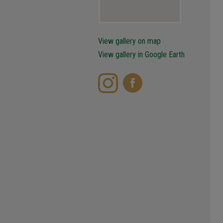
View gallery on map
View gallery in Google Earth