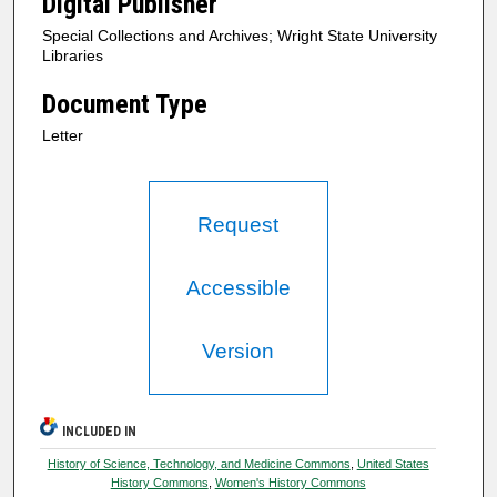
Digital Publisher
Special Collections and Archives; Wright State University
Libraries
Document Type
Letter
Request
Accessible
Version
INCLUDED IN
History of Science, Technology, and Medicine Commons
,
United States
History Commons
,
Women's History Commons