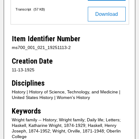
Transcript
(57 KB)
Download
Item Identifier Number
ms700_001_021_19251113-2
Creation Date
11-13-1925
Disciplines
History | History of Science, Technology, and Medicine |
United States History | Women's History
Keywords
Wright family -- History; Wright family; Daily life; Letters;
Haskell, Katharine Wright, 1874-1929; Haskell, Henry
Joseph, 1874-1952; Wright, Orville, 1871-1948; Oberlin
College