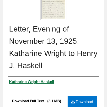
Letter, Evening of
November 13, 1925,
Katharine Wright to Henry
J. Haskell
Author
Katharine Wright Haskell
Files
Download Full Text
(3.1 MB)
Download