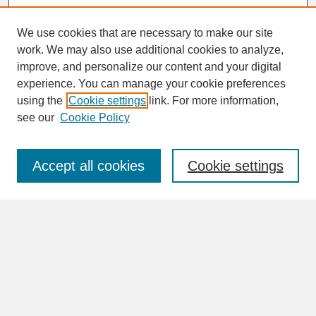
We use cookies that are necessary to make our site
work. We may also use additional cookies to analyze,
improve, and personalize our content and your digital
experience. You can manage your cookie preferences
SEARCH
using the
Cookie settings
link. For more information,
see our
Cookie Policy
Enter search terms:
Accept all cookies
Cookie settings
Advanced Search
Search Help
BROWSE
Collections
Disciplines
Authors