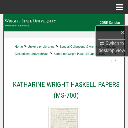
Menu
Home
Search
×
Browse Collections
Switch to
>
>
>
Home
University Libraries
Special Collections & Archives
Special
My Account
desktop
view
>
>
Collections and Archives
Katharine Wright Haskell Papers (MS-700)
127
About
Digital Commons Network™
KATHARINE WRIGHT HASKELL PAPERS
(MS-700)