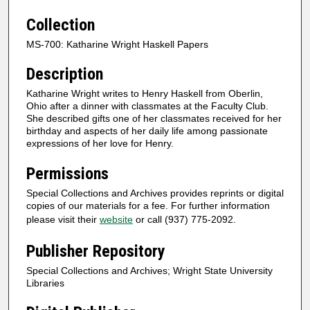
Collection
MS-700: Katharine Wright Haskell Papers
Description
Katharine Wright writes to Henry Haskell from Oberlin,
Ohio after a dinner with classmates at the Faculty Club.
She described gifts one of her classmates received for her
birthday and aspects of her daily life among passionate
expressions of her love for Henry.
Permissions
Special Collections and Archives provides reprints or digital
copies of our materials for a fee. For further information
please visit their
website
or call (937) 775-2092.
Publisher Repository
Special Collections and Archives; Wright State University
Libraries