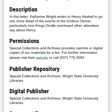
Description
In this letter, Katharine Wright writes to Henry Haskell to go
into more detail of the events of the Gridiron Dinner,
particularly nice things Orville overheard other attendees
say about Henry.
Permissions
Special Collections and Archives provides reprints or digital
copies of our materials for a fee. For further information
please visit their
website
or call (937) 775-2092.
Publisher Repository
Special Collections and Archives; Wright State University
Libraries
Digital Publisher
Special Collections and Archives; Wright State University
Libraries