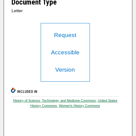
Document Type
Letter
Request
Accessible
Version
INCLUDED IN
History of Science, Technology, and Medicine Commons
,
United States
History Commons
,
Women's History Commons