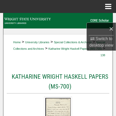
Menu
Home
Search
×
Browse Collections
Switch to
>
>
>
Home
University Libraries
Special Collections & Archives
Special
My Account
desktop
view
>
>
Collections and Archives
Katharine Wright Haskell Papers (MS-700)
138
About
Digital Commons Network™
KATHARINE WRIGHT HASKELL PAPERS
(MS-700)