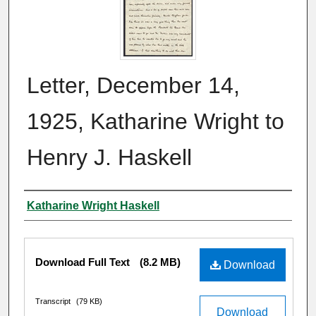
Letter, December 14,
1925, Katharine Wright to
Henry J. Haskell
Author
Katharine Wright Haskell
Files
Download Full Text
(8.2 MB)
Download
Transcript
(79 KB)
Download