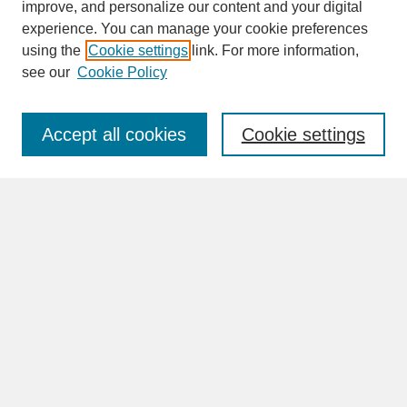
improve, and personalize our content and your digital
experience. You can manage your cookie preferences
SEARCH
using the
Cookie settings
link. For more information,
see our
Cookie Policy
Enter search terms:
Accept all cookies
Cookie settings
Advanced Search
Search Help
BROWSE
Collections
Disciplines
Authors
Faculty & Staff Profile Pages
ABOUT