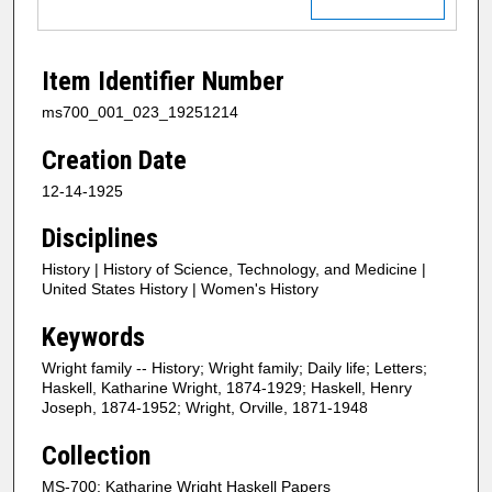
Item Identifier Number
ms700_001_023_19251214
Creation Date
12-14-1925
Disciplines
History | History of Science, Technology, and Medicine |
United States History | Women's History
Keywords
Wright family -- History; Wright family; Daily life; Letters;
Haskell, Katharine Wright, 1874-1929; Haskell, Henry
Joseph, 1874-1952; Wright, Orville, 1871-1948
Collection
MS-700: Katharine Wright Haskell Papers