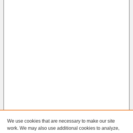
We use cookies that are necessary to make our site
work. We may also use additional cookies to analyze,