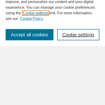
improve, and personalize our content and your digital
experience. You can manage your cookie preferences
SEARCH
using the
Cookie settings
link. For more information,
see our
Cookie Policy
Enter search terms:
Accept all cookies
Cookie settings
Advanced Search
Search Help
BROWSE
Collections
Disciplines
Authors
Faculty & Staff Profile Pages
ABOUT