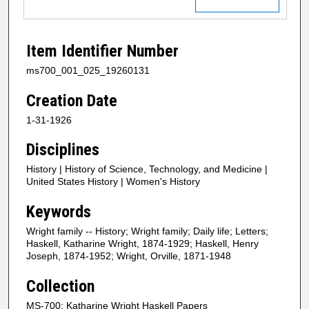
Item Identifier Number
ms700_001_025_19260131
Creation Date
1-31-1926
Disciplines
History | History of Science, Technology, and Medicine |
United States History | Women's History
Keywords
Wright family -- History; Wright family; Daily life; Letters;
Haskell, Katharine Wright, 1874-1929; Haskell, Henry
Joseph, 1874-1952; Wright, Orville, 1871-1948
Collection
MS-700: Katharine Wright Haskell Papers