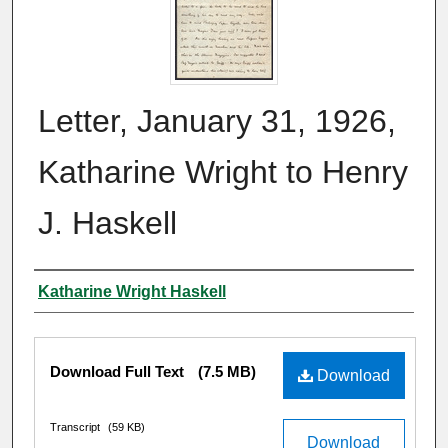
Letter, January 31, 1926,
Katharine Wright to Henry
J. Haskell
Author
Katharine Wright Haskell
Files
Download Full Text
(7.5 MB)
Download
Transcript
(59 KB)
Download