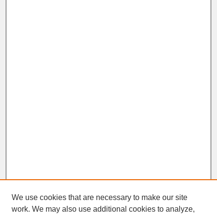
We use cookies that are necessary to make our site
work. We may also use additional cookies to analyze,