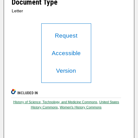
Document Type
Letter
Request
Accessible
Version
INCLUDED IN
History of Science, Technology, and Medicine Commons
,
United States
History Commons
,
Women's History Commons