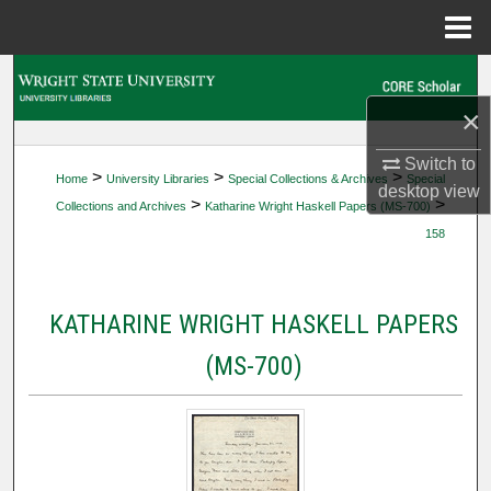
Menu
Home
Search
×
Browse Collections
Switch to
>
>
>
Home
University Libraries
Special Collections & Archives
Special
My Account
desktop
view
>
>
Collections and Archives
Katharine Wright Haskell Papers (MS-700)
158
About
Digital Commons Network™
KATHARINE WRIGHT HASKELL PAPERS
(MS-700)