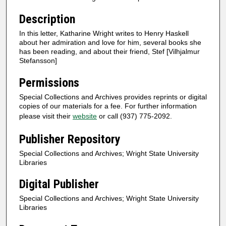
Description
In this letter, Katharine Wright writes to Henry Haskell
about her admiration and love for him, several books she
has been reading, and about their friend, Stef [Vilhjalmur
Stefansson]
Permissions
Special Collections and Archives provides reprints or digital
copies of our materials for a fee. For further information
please visit their
website
or call (937) 775-2092.
Publisher Repository
Special Collections and Archives; Wright State University
Libraries
Digital Publisher
Special Collections and Archives; Wright State University
Libraries