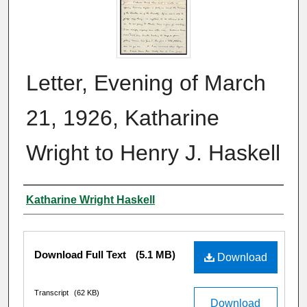
Letter, Evening of March
21, 1926, Katharine
Wright to Henry J. Haskell
Author
Katharine Wright Haskell
Files
Download Full Text
(5.1 MB)
Download
Transcript
(62 KB)
Download