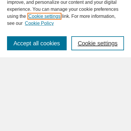
improve, and personalize our content and your digital
experience. You can manage your cookie preferences
SEARCH
using the
Cookie settings
link. For more information,
see our
Cookie Policy
Enter search terms:
Accept all cookies
Cookie settings
Advanced Search
Search Help
BROWSE
Collections
Disciplines
Authors
Faculty & Staff Profile Pages
ABOUT