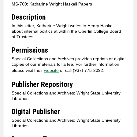
MS-700: Katharine Wright Haskell Papers
Description
In this letter, Katharine Wright writes to Henry Haskell
about internal politics at within the Oberlin College Board
of Trustees.
Permissions
Special Collections and Archives provides reprints or digital
copies of our materials for a fee. For further information
please visit their
website
or call (937) 775-2092.
Publisher Repository
Special Collections and Archives; Wright State University
Libraries
Digital Publisher
Special Collections and Archives; Wright State University
Libraries