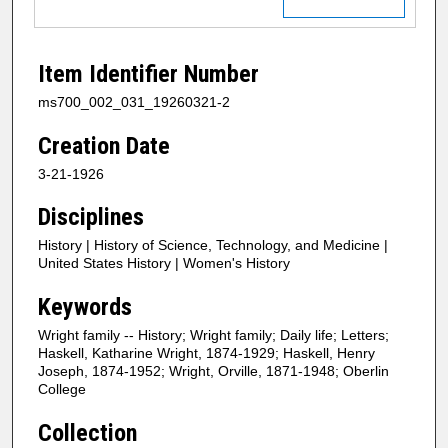
Item Identifier Number
ms700_002_031_19260321-2
Creation Date
3-21-1926
Disciplines
History | History of Science, Technology, and Medicine |
United States History | Women's History
Keywords
Wright family -- History; Wright family; Daily life; Letters;
Haskell, Katharine Wright, 1874-1929; Haskell, Henry
Joseph, 1874-1952; Wright, Orville, 1871-1948; Oberlin
College
Collection