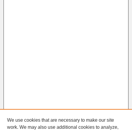
We use cookies that are necessary to make our site
work. We may also use additional cookies to analyze,