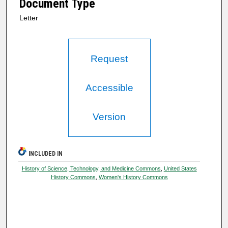
Document Type
Letter
Request
Accessible
Version
INCLUDED IN
History of Science, Technology, and Medicine Commons
,
United States
History Commons
,
Women's History Commons