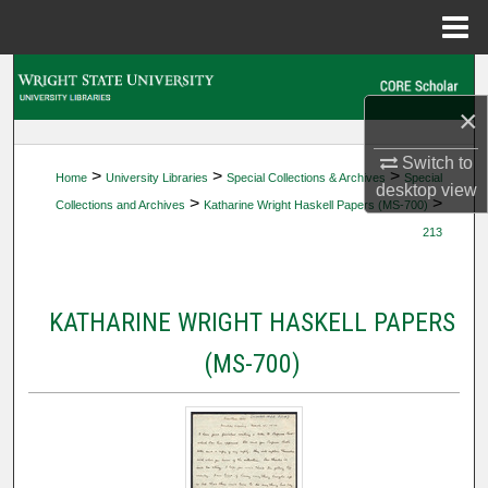
Menu
Home
Search
×
Browse Collections
Switch to
>
>
>
Home
University Libraries
Special Collections & Archives
Special
My Account
desktop
view
>
>
Collections and Archives
Katharine Wright Haskell Papers (MS-700)
213
About
Digital Commons Network™
KATHARINE WRIGHT HASKELL PAPERS
(MS-700)