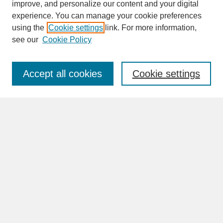
improve, and personalize our content and your digital
experience. You can manage your cookie preferences
SEARCH
using the
Cookie settings
link. For more information,
see our
Cookie Policy
Enter search terms:
Accept all cookies
Cookie settings
Advanced Search
Search Help
BROWSE
Collections
Disciplines
Authors
Faculty & Staff Profile Pages
ABOUT