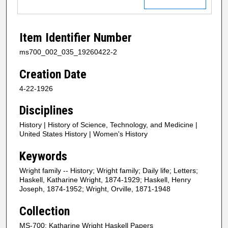
Item Identifier Number
ms700_002_035_19260422-2
Creation Date
4-22-1926
Disciplines
History | History of Science, Technology, and Medicine |
United States History | Women's History
Keywords
Wright family -- History; Wright family; Daily life; Letters;
Haskell, Katharine Wright, 1874-1929; Haskell, Henry
Joseph, 1874-1952; Wright, Orville, 1871-1948
Collection
MS-700: Katharine Wright Haskell Papers