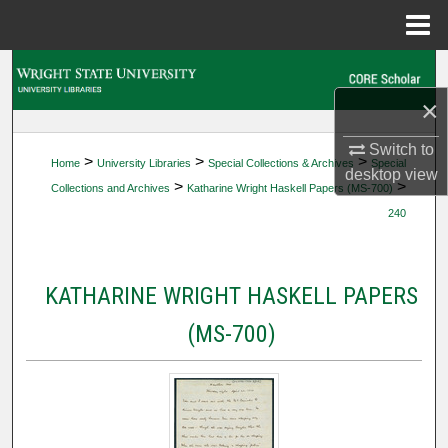
Menu
Home
Search
×
Browse Collections
Switch to
>
>
>
Home
University Libraries
Special Collections & Archives
Special
My Account
desktop
view
>
>
Collections and Archives
Katharine Wright Haskell Papers (MS-700)
240
About
Digital Commons Network™
KATHARINE WRIGHT HASKELL PAPERS
(MS-700)