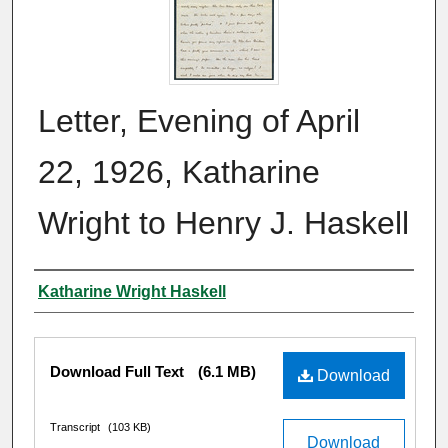
Letter, Evening of April
22, 1926, Katharine
Wright to Henry J. Haskell
Author
Katharine Wright Haskell
Files
Download Full Text
(6.1 MB)
Download
Transcript
(103 KB)
Download