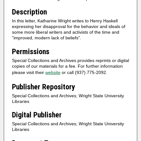
Description
In this letter, Katharine Wright writes to Henry Haskell
expressing her disapproval for the behavior and ideals of
some more liberal writers and activists of the time and
"improved, modern lack of beliefs".
Permissions
Special Collections and Archives provides reprints or digital
copies of our materials for a fee. For further information
please visit their
website
or call (937) 775-2092.
Publisher Repository
Special Collections and Archives; Wright State University
Libraries
Digital Publisher
Special Collections and Archives; Wright State University
Libraries