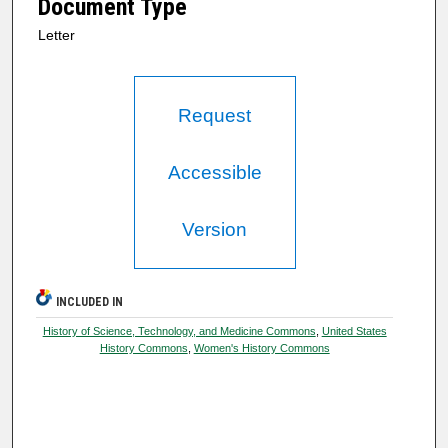
Document Type
Letter
Request
Accessible
Version
INCLUDED IN
History of Science, Technology, and Medicine Commons
,
United States
History Commons
,
Women's History Commons