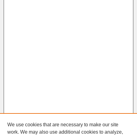
We use cookies that are necessary to make our site
work. We may also use additional cookies to analyze,