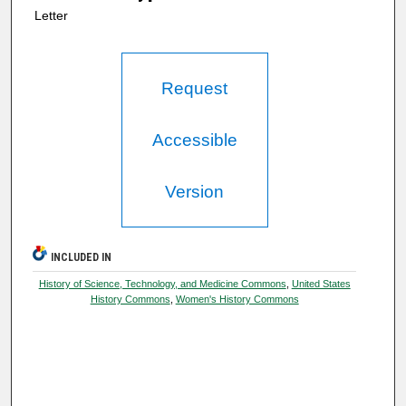
Letter
Request
Accessible
Version
INCLUDED IN
History of Science, Technology, and Medicine Commons
,
United States
History Commons
,
Women's History Commons