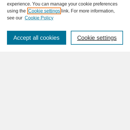
experience. You can manage your cookie preferences
SEARCH
using the
Cookie settings
link. For more information,
see our
Cookie Policy
Enter search terms:
Accept all cookies
Cookie settings
Advanced Search
Search Help
BROWSE
Collections
Disciplines
Authors
Faculty & Staff Profile Pages
ABOUT
How to Submit