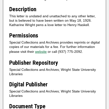
Description
This letter is undated and unattached to any other letter,
but is believed to have been written on May 18, 1926.
Katharine Wright pens a love letter to Henry Haskell.
Permissions
Special Collections and Archives provides reprints or digital
copies of our materials for a fee. For further information
please visit their
website
or call (937) 775-2092.
Publisher Repository
Special Collections and Archives; Wright State University
Libraries
Digital Publisher
Special Collections and Archives; Wright State University
Libraries
Document Type