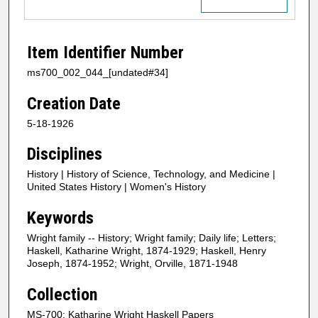
Item Identifier Number
ms700_002_044_[undated#34]
Creation Date
5-18-1926
Disciplines
History | History of Science, Technology, and Medicine |
United States History | Women's History
Keywords
Wright family -- History; Wright family; Daily life; Letters;
Haskell, Katharine Wright, 1874-1929; Haskell, Henry
Joseph, 1874-1952; Wright, Orville, 1871-1948
Collection
MS-700: Katharine Wright Haskell Papers