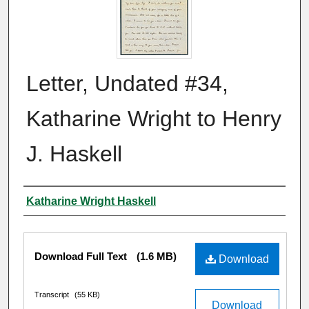
Letter, Undated #34,
Katharine Wright to Henry
J. Haskell
Author
Katharine Wright Haskell
Files
Download Full Text
(1.6 MB)
Download
Transcript
(55 KB)
Download