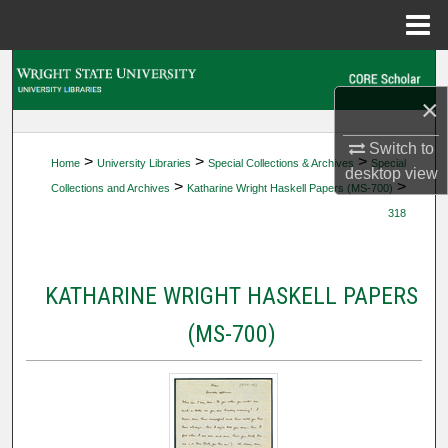
Menu
Home
Search
×
Browse Collections
Switch to
>
>
>
Home
University Libraries
Special Collections & Archives
Special
My Account
desktop
view
>
>
Collections and Archives
Katharine Wright Haskell Papers (MS-700)
318
About
Digital Commons Network™
KATHARINE WRIGHT HASKELL PAPERS
(MS-700)