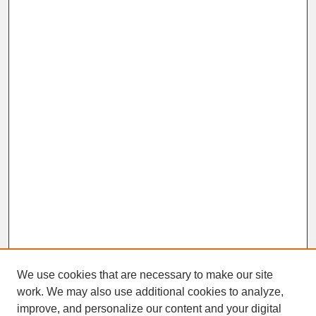
We use cookies that are necessary to make our site
work. We may also use additional cookies to analyze,
improve, and personalize our content and your digital