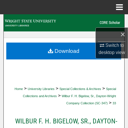
Menu
Home
Search
×
Browse Collections
Switch to
My Account
Download
desktop
view
About
Digital Commons Network™
>
>
>
Home
University Libraries
Special Collections & Archives
Special
>
Collections and Archives
Wilbur F. H. Bigelow, Sr., Dayton-Wright
>
Company Collection (SC-347)
33
WILBUR F. H. BIGELOW, SR., DAYTON-