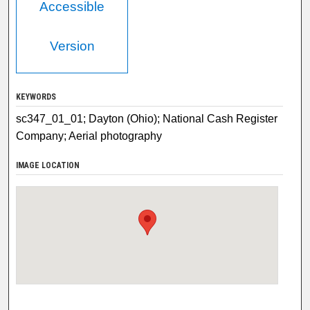
Accessible
Version
KEYWORDS
sc347_01_01; Dayton (Ohio); National Cash Register
Company; Aerial photography
IMAGE LOCATION