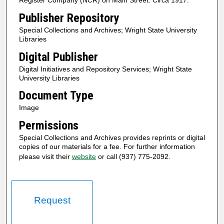
Register Company (NCR) on Main Street. Circa 1917.
Publisher Repository
Special Collections and Archives; Wright State University
Libraries
Digital Publisher
Digital Initiatives and Repository Services; Wright State
University Libraries
Document Type
Image
Permissions
Special Collections and Archives provides reprints or digital
copies of our materials for a fee. For further information
please visit their
website
or call (937) 775-2092.
Request