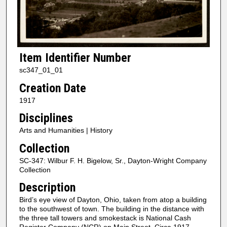
Item Identifier Number
sc347_01_01
Creation Date
1917
Disciplines
Arts and Humanities | History
Collection
SC-347: Wilbur F. H. Bigelow, Sr., Dayton-Wright Company
Collection
Description
Bird’s eye view of Dayton, Ohio, taken from atop a building
to the southwest of town. The building in the distance with
the three tall towers and smokestack is National Cash