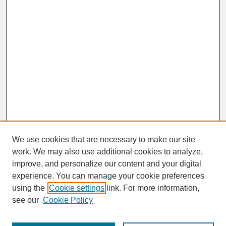
We use cookies that are necessary to make our site
work. We may also use additional cookies to analyze,
improve, and personalize our content and your digital
experience. You can manage your cookie preferences
SEARCH
using the
Cookie settings
link. For more information,
see our
Cookie Policy
Enter search terms: