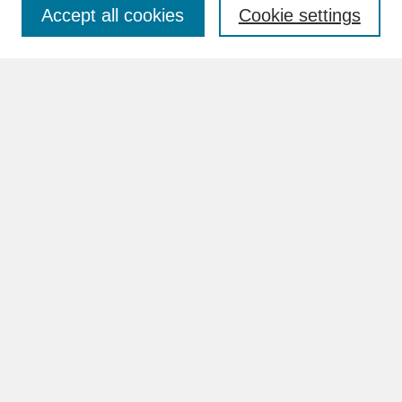
Accept all cookies
Cookie settings
Advanced Search
Search Help
BROWSE
Collections
Disciplines
Authors
Faculty & Staff Profile Pages
ABOUT
How to Submit
Content Guidelines
Rights and Responsibilities
FAQ
GALLERY LOCATIONS