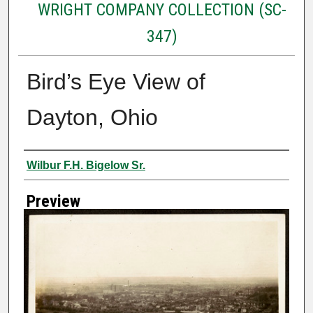
WRIGHT COMPANY COLLECTION (SC-
347)
Bird’s Eye View of
Dayton, Ohio
Creator
Wilbur F.H. Bigelow Sr.
Preview