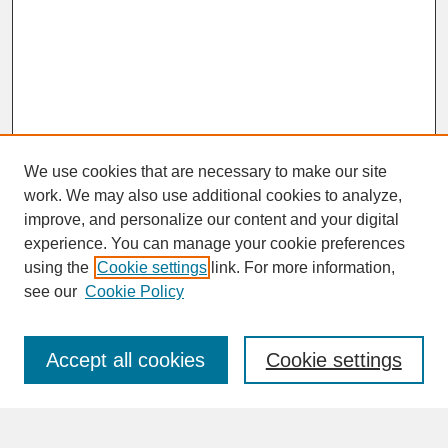
We use cookies that are necessary to make our site
work. We may also use additional cookies to analyze,
improve, and personalize our content and your digital
experience. You can manage your cookie preferences
SEARCH
using the
Cookie settings
link. For more information,
see our
Cookie Policy
Enter search terms:
Accept all cookies
Cookie settings
Advanced Search