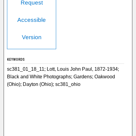
Request
Accessible
Version
KEYWORDS
sc381_01_18_11; Lott, Louis John Paul, 1872-1934;
Black and White Photographs; Gardens; Oakwood
(Ohio); Dayton (Ohio); sc381_ohio