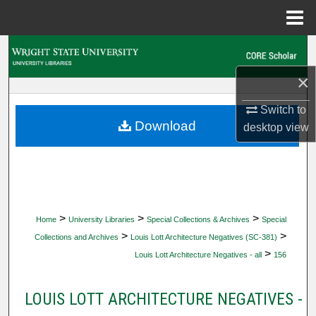
Menu
Home
Search
×
Browse Collections
Switch to
My Account
Download
desktop
view
About
Digital Commons Network™
>
>
>
Home
University Libraries
Special Collections & Archives
Special
>
>
Collections and Archives
Louis Lott Architecture Negatives (SC-381)
>
Louis Lott Architecture Negatives - all
156
LOUIS LOTT ARCHITECTURE NEGATIVES -