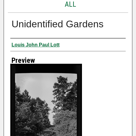
ALL
Unidentified Gardens
Creator
Louis John Paul Lott
Preview