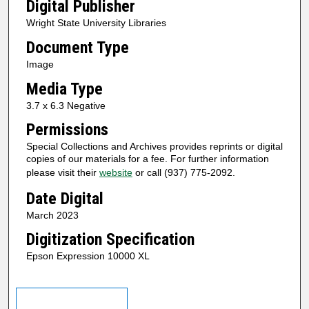
Digital Publisher
Wright State University Libraries
Document Type
Image
Media Type
3.7 x 6.3 Negative
Permissions
Special Collections and Archives provides reprints or digital
copies of our materials for a fee. For further information
please visit their
website
or call (937) 775-2092.
Date Digital
March 2023
Digitization Specification
Epson Expression 10000 XL