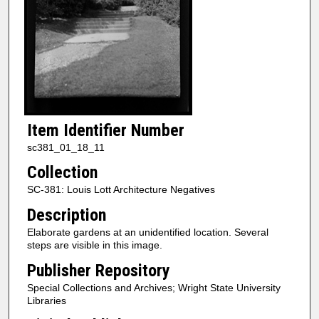
Item Identifier Number
sc381_01_18_11
Collection
SC-381: Louis Lott Architecture Negatives
Description
Elaborate gardens at an unidentified location. Several
steps are visible in this image.
Publisher Repository
Special Collections and Archives; Wright State University
Libraries