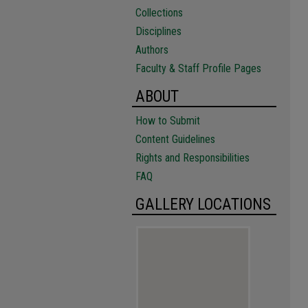
Collections
Disciplines
Authors
Faculty & Staff Profile Pages
ABOUT
How to Submit
Content Guidelines
Rights and Responsibilities
FAQ
GALLERY LOCATIONS