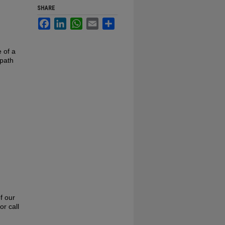
SHARE
Facebook
LinkedIn
WhatsApp
Email
Share
e of a
 path
f our
or call