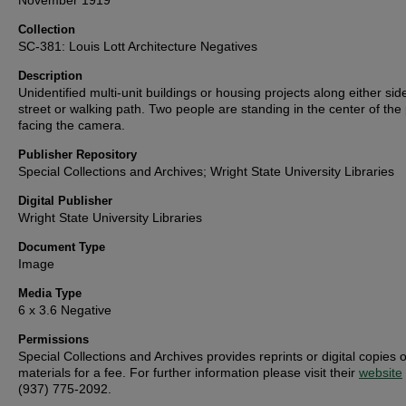
November 1919
Collection
SC-381: Louis Lott Architecture Negatives
Description
Unidentified multi-unit buildings or housing projects along either sid
street or walking path. Two people are standing in the center of the
facing the camera.
Publisher Repository
Special Collections and Archives; Wright State University Libraries
Digital Publisher
Wright State University Libraries
Document Type
Image
Media Type
6 x 3.6 Negative
Permissions
Special Collections and Archives provides reprints or digital copies o
materials for a fee. For further information please visit their
website
(937) 775-2092.