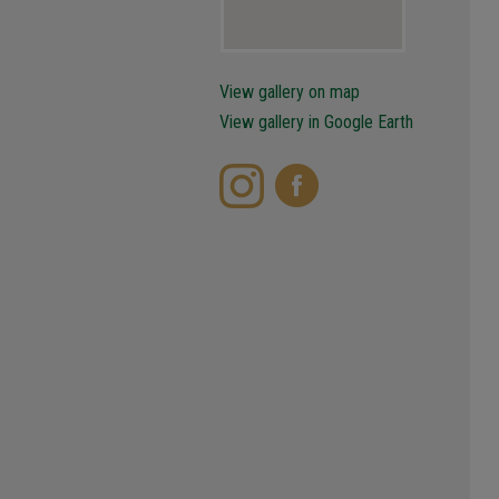
View gallery on map
View gallery in Google Earth