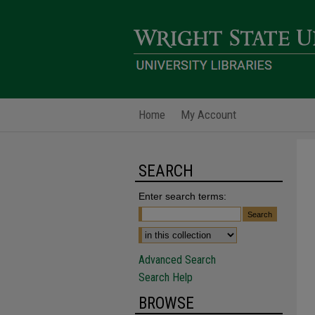
Home
My Account
SEARCH
Enter search terms:
Advanced Search
Search Help
BROWSE