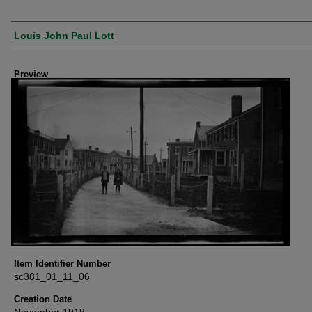
Creator
Louis John Paul Lott
Preview
Item Identifier Number
sc381_01_11_06
Creation Date