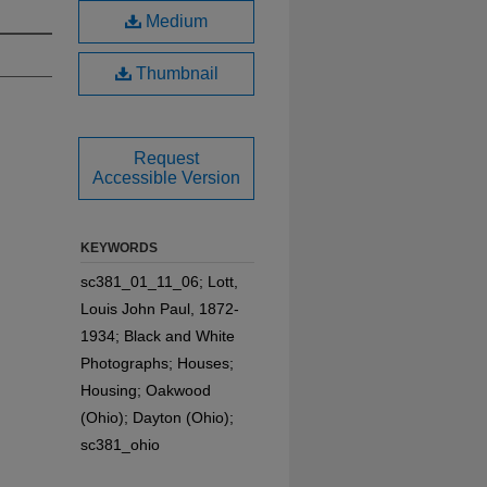
Medium
Thumbnail
Request
Accessible Version
KEYWORDS
sc381_01_11_06; Lott,
Louis John Paul, 1872-
1934; Black and White
Photographs; Houses;
Housing; Oakwood
(Ohio); Dayton (Ohio);
sc381_ohio