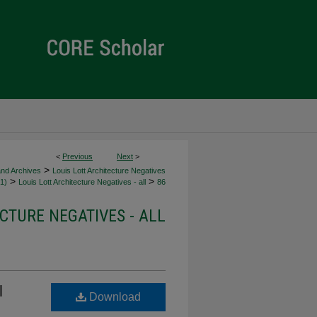
<
Previous
Next
>
>
and Archives
Louis Lott Architecture Negatives
>
>
1)
Louis Lott Architecture Negatives - all
86
CTURE NEGATIVES - ALL
l
Download