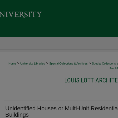
>
>
>
Home
University Libraries
Special Collections & Archives
Special Collections 
(SC-38
LOUIS LOTT ARCHITE
Unidentified Houses or Multi-Unit Residentia
Buildings