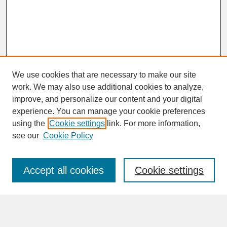
We use cookies that are necessary to make our site
work. We may also use additional cookies to analyze,
improve, and personalize our content and your digital
experience. You can manage your cookie preferences
SEARCH
using the
Cookie settings
link. For more information,
see our
Cookie Policy
Enter search terms:
Accept all cookies
Cookie settings
Advanced Search
Search Help