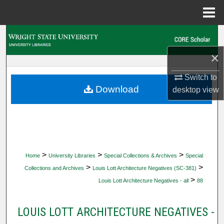
Menu
Home
Search
×
Browse Collections
Switch to
My Account
Download
desktop
view
About
Digital Commons Network™
>
>
>
Home
University Libraries
Special Collections & Archives
Special
>
>
Collections and Archives
Louis Lott Architecture Negatives (SC-381)
>
Louis Lott Architecture Negatives - all
88
LOUIS LOTT ARCHITECTURE NEGATIVES -