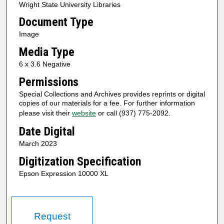
Wright State University Libraries
Document Type
Image
Media Type
6 x 3.6 Negative
Permissions
Special Collections and Archives provides reprints or digital
copies of our materials for a fee. For further information
please visit their
website
or call (937) 775-2092.
Date Digital
March 2023
Digitization Specification
Epson Expression 10000 XL
Request