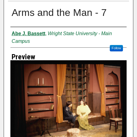
Arms and the Man - 7
Creator
Abe J. Bassett
,
Wright State University - Main
Campus
Follow
Preview