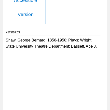
Accessible
Version
KEYWORDS
Shaw, George Bernard, 1856-1950; Plays; Wright
State University Theatre Department; Bassett, Abe J.