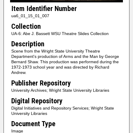
Item Identifier Number
ua6_01_15_01_007
Collection
UA-6: Abe J. Bassett WSU Theatre Slides Collection
Description
Scene from the Wright State University Theatre
Department's production of Arms and the Man by George
Bernard Shaw. This production was performed during the
1972-1973 school year and was directed by Richard
Andrew.
Publisher Repository
University Archives; Wright State University Libraries
Digital Repository
Digital Initiatives and Repository Services; Wright State
University Libraries
Document Type
Image