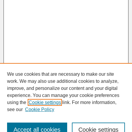
We use cookies that are necessary to make our site
work. We may also use additional cookies to analyze,
improve, and personalize our content and your digital
experience. You can manage your cookie preferences
SEARCH
using the
Cookie settings
link. For more information,
see our
Cookie Policy
Enter search terms:
Accept all cookies
Cookie settings