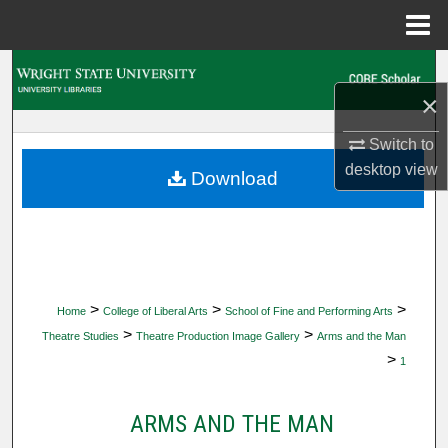
Menu
Home
Search
×
Browse Collections
Switch to
desktop
view
My Account
Download
About
Digital Commons Network™
>
>
>
Home
College of Liberal Arts
School of Fine and Performing Arts
>
>
Theatre Studies
Theatre Production Image Gallery
Arms and the Man
>
1
ARMS AND THE MAN