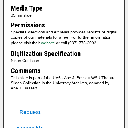
Media Type
35mm slide
Permissions
Special Collections and Archives provides reprints or digital
copies of our materials for a fee. For further information
please visit their
website
or call (937) 775-2092.
Digitization Specification
Nikon Coolscan
Comments
This slide is part of the UA6 - Abe J. Bassett WSU Theatre
Slides Collection in the University Archives, donated by
Abe J. Bassett.
Request