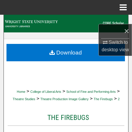
Menu
Home
Search
×
Browse Collections
Switch to
desktop
view
My Account
Download
About
Digital Commons Network™
>
>
>
Home
College of Liberal Arts
School of Fine and Performing Arts
>
>
>
Theatre Studies
Theatre Production Image Gallery
The Firebugs
2
THE FIREBUGS