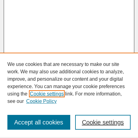
We use cookies that are necessary to make our site
work. We may also use additional cookies to analyze,
improve, and personalize our content and your digital
experience. You can manage your cookie preferences
SEARCH
using the
Cookie settings
link. For more information,
see our
Cookie Policy
Enter search terms:
Accept all cookies
Cookie settings