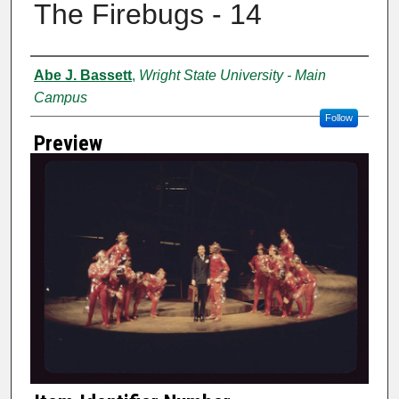
The Firebugs - 14
Creator
Abe J. Bassett
,
Wright State University - Main
Campus
Follow
Preview