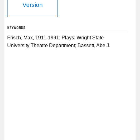
Version
KEYWORDS
Frisch, Max, 1911-1991; Plays; Wright State
University Theatre Department; Bassett, Abe J.