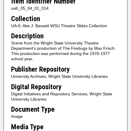
Item Identifier Number
ua6_05_04_01_014
Collection
UA-6: Abe J. Bassett WSU Theatre Slides Collection
Description
Scene from the Wright State University Theatre
Department's production of The Firebugs by Max Frisch.
This production was performed during the 1976-1977
school year.
Publisher Repository
University Archives; Wright State University Libraries
Digital Repository
Digital Initiatives and Repository Services; Wright State
University Libraries
Document Type
Image
Media Type