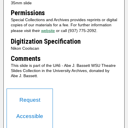
35mm slide
Permissions
Special Collections and Archives provides reprints or digital
copies of our materials for a fee. For further information
please visit their
website
or call (937) 775-2092.
Digitization Specification
Nikon Coolscan
Comments
This slide is part of the UA6 - Abe J. Bassett WSU Theatre
Slides Collection in the University Archives, donated by
Abe J. Bassett.
Request
Accessible