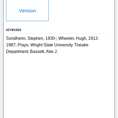
Version
KEYWORDS
Sondheim, Stephen, 1930-; Wheeler, Hugh, 1912-
1987; Plays; Wright State University Theatre
Department; Bassett, Abe J.