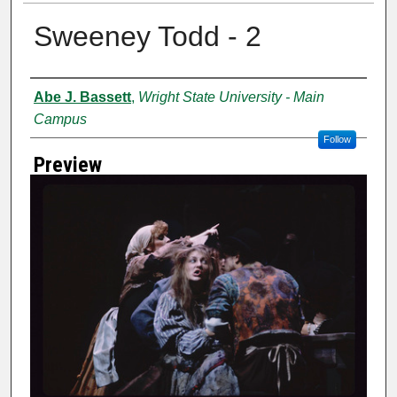
Sweeney Todd - 2
Creator
Abe J. Bassett
,
Wright State University - Main
Campus
Follow
Preview