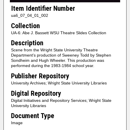
Item Identifier Number
ua6_07_04_01_002
Collection
UA-6: Abe J. Bassett WSU Theatre Slides Collection
Description
Scene from the Wright State University Theatre
Department's production of Sweeney Todd by Stephen
Sondheim and Hugh Wheeler. This production was
performed during the 1983-1984 school year.
Publisher Repository
University Archives; Wright State University Libraries
Digital Repository
Digital Initiatives and Repository Services; Wright State
University Libraries
Document Type
Image