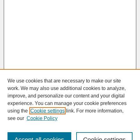
We use cookies that are necessary to make our site
work. We may also use additional cookies to analyze,
improve, and personalize our content and your digital
experience. You can manage your cookie preferences
SEARCH
using the
Cookie settings
link. For more information,
see our
Cookie Policy
Enter search terms:
Accept all cookies
Cookie settings