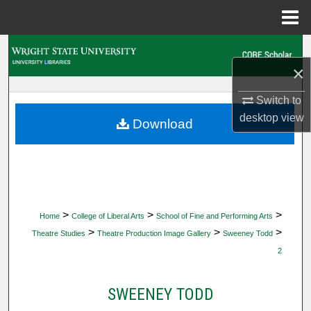
Menu
Home
Search
×
Browse Collections
Switch to
desktop
view
My Account
Download
About
Digital Commons Network™
>
>
>
Home
College of Liberal Arts
School of Fine and Performing Arts
>
>
>
Theatre Studies
Theatre Production Image Gallery
Sweeney Todd
2
SWEENEY TODD