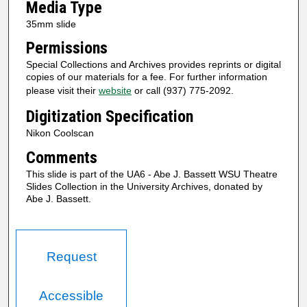
Media Type
35mm slide
Permissions
Special Collections and Archives provides reprints or digital
copies of our materials for a fee. For further information
please visit their
website
or call (937) 775-2092.
Digitization Specification
Nikon Coolscan
Comments
This slide is part of the UA6 - Abe J. Bassett WSU Theatre
Slides Collection in the University Archives, donated by
Abe J. Bassett.
Request
Accessible