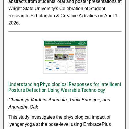
abstracts from students' oral and poster presentations at
Wright State University's Celebration of Student
Research, Scholarship & Creative Activities on April 1,
2026.
Understanding Physiological Responses for Intelligent
Posture Detection Using Wearable Technology
Chaitanya Vardhini Anumula, Tanvi Banerjee, and
Anuradha Oak
This study investigates the physiological impact of
Iyengar yoga at the pose-level using EmbracePlus