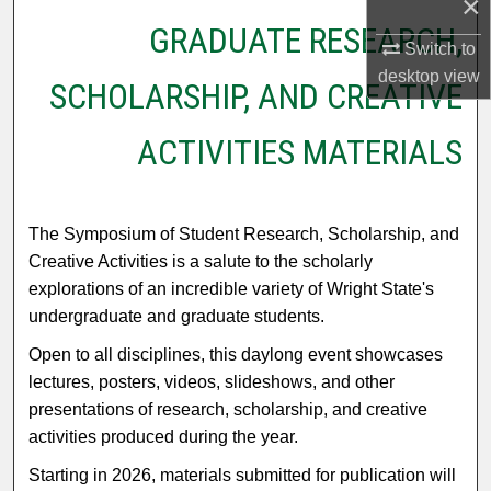
×
GRADUATE RESEARCH,
Switch to
desktop
view
SCHOLARSHIP, AND CREATIVE
ACTIVITIES MATERIALS
The Symposium of Student Research, Scholarship, and
Creative Activities is a salute to the scholarly
explorations of an incredible variety of Wright State's
undergraduate and graduate students.
Open to all disciplines, this daylong event showcases
lectures, posters, videos, slideshows, and other
presentations of research, scholarship, and creative
activities produced during the year.
Starting in 2026, materials submitted for publication will