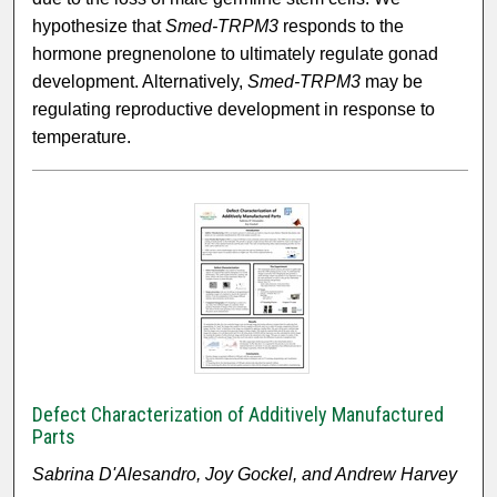
hypothesize that
Smed-TRPM3
responds to the
hormone pregnenolone to ultimately regulate gonad
development. Alternatively,
Smed-TRPM3
may be
regulating reproductive development in response to
temperature.
Defect Characterization of Additively Manufactured
Parts
Sabrina D'Alesandro, Joy Gockel, and Andrew Harvey