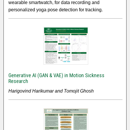
wearable smartwatch, for data recording and
personalized yoga pose detection for tracking.
Generative AI (GAN & VAE) in Motion Sickness
Research
Harigovind Harikumar and Tomojit Ghosh