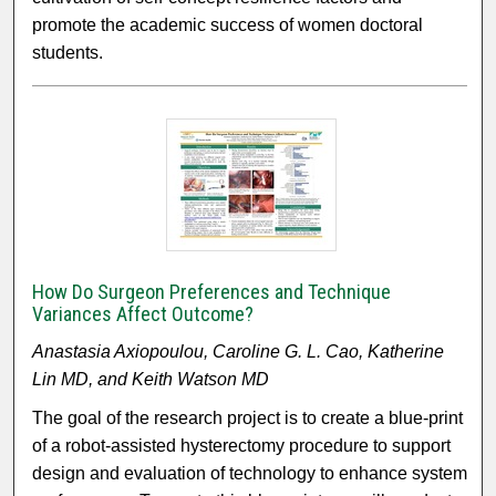
promote the academic success of women doctoral
students.
How Do Surgeon Preferences and Technique
Variances Affect Outcome?
Anastasia Axiopoulou, Caroline G. L. Cao, Katherine
Lin MD, and Keith Watson MD
The goal of the research project is to create a blue-print
of a robot-assisted hysterectomy procedure to support
design and evaluation of technology to enhance system