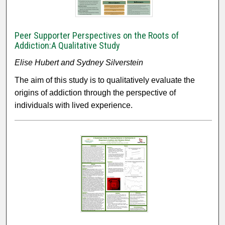
Peer Supporter Perspectives on the Roots of
Addiction:A Qualitative Study
Elise Hubert and Sydney Silverstein
The aim of this study is to qualitatively evaluate the
origins of addiction through the perspective of
individuals with lived experience.