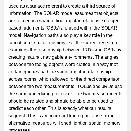
used as a surface referent to create a third source of
information. The SOLAR model assumes that objects
are related via straight-line angular relations, so object-
based judgments (OBJs) are used within the SOLAR
model. Navigation paths also play a key role in the
formation of spatial memory. So, the current research
examines the relationship between JRDs and OBJs by
creating natural, navigable environments. The angles
between the facing objects were crafted in a way that
certain queries had the same angular relationship
across rooms, which allowed for the direct comparison
between the two measurements. If OBJs and JRDs use
the same underlying processes, the two measurements
should be related and should be able to be used to
predict each other. This is exactly what our results
suggest. This is an important finding because using
alternative measures will shed light on spatial memory
processes.