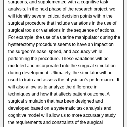
surgeons, and supplemented with a cognitive task
analysis. In the next phase of the research project, we
will identify several critical decision points within the
surgical procedure that include variations in the use of
surgical tools or variations in the sequence of actions.
For example, the use of a uterine manipulator during the
hysterectomy procedure seems to have an impact on
the surgeon’s ease, speed, and accuracy while
performing the procedure. These variations will be
modeled and incorporated into the surgical simulation
during development. Ultimately, the simulator will be
used to train and assess the physician’s performance. It
will also allow us to analyze the difference in
techniques and how that affects patient outcome. A
surgical simulation that has been designed and
developed based on a systematic task analysis and
cognitive model will allow us to more accurately study
the requirements and constraints of the surgical