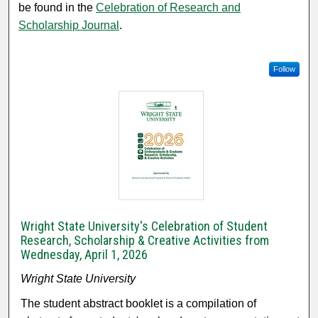
be found in the
Celebration of Research and
Scholarship Journal
.
Follow
Wright State University's Celebration of Student
Research, Scholarship & Creative Activities from
Wednesday, April 1, 2026
Wright State University
The student abstract booklet is a compilation of