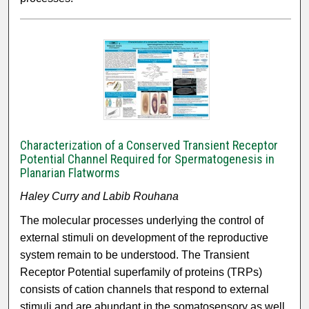
Characterization of a Conserved Transient Receptor
Potential Channel Required for Spermatogenesis in
Planarian Flatworms
Haley Curry and Labib Rouhana
The molecular processes underlying the control of
external stimuli on development of the reproductive
system remain to be understood. The Transient
Receptor Potential superfamily of proteins (TRPs)
consists of cation channels that respond to external
stimuli and are abundant in the somatosensory as well