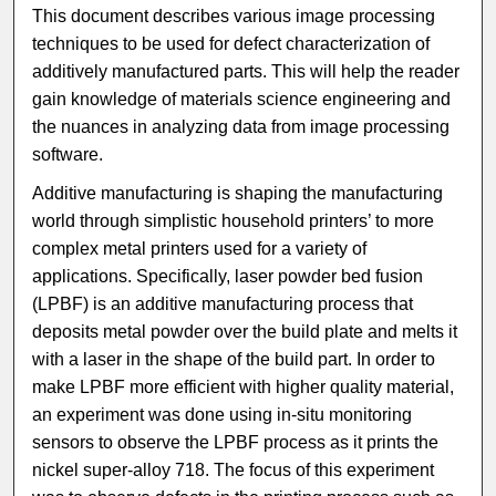
This document describes various image processing
techniques to be used for defect characterization of
additively manufactured parts. This will help the reader
gain knowledge of materials science engineering and
the nuances in analyzing data from image processing
software.
Additive manufacturing is shaping the manufacturing
world through simplistic household printers’ to more
complex metal printers used for a variety of
applications. Specifically, laser powder bed fusion
(LPBF) is an additive manufacturing process that
deposits metal powder over the build plate and melts it
with a laser in the shape of the build part. In order to
make LPBF more efficient with higher quality material,
an experiment was done using in-situ monitoring
sensors to observe the LPBF process as it prints the
nickel super-alloy 718. The focus of this experiment