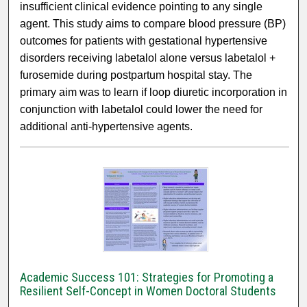
insufficient clinical evidence pointing to any single
agent. This study aims to compare blood pressure (BP)
outcomes for patients with gestational hypertensive
disorders receiving labetalol alone versus labetalol +
furosemide during postpartum hospital stay. The
primary aim was to learn if loop diuretic incorporation in
conjunction with labetalol could lower the need for
additional anti-hypertensive agents.
Academic Success 101: Strategies for Promoting a
Resilient Self-Concept in Women Doctoral Students