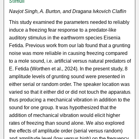
Stimuli
Navjot Singh, A. Burton, and Dragana Ivkovich Claflin
This study examined the parameters needed to reliably
induce a freezing fear response to a predator-like
auditory stimulus in the earthworm species Eisenia
Fetida. Previous work from our lab found that a grunting
noise was more reliable in causing freezing compared
to a mole sound, i.e. artificial versus natural predators of
E. Fetida (Worthen et al., 2024). In the present study, 8
amplitude levels of grunting sound were presented in
either serial or random order. The speaker location was
varied so that it either did or did not touch the apparatus,
thus producing a mechanical vibration in addition to the
sound for one group. It was hypothesized that the
addition of mechanical vibration would elicit higher
rates of freezing than sound alone. We also explored
the effects of amplitude order (serial versus random)
and amplitude level (low versus high) on the frequency