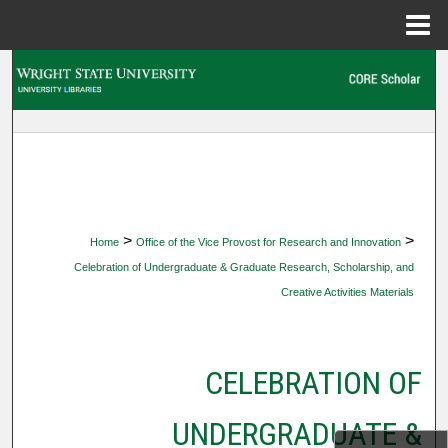
Menu
Home
Search
Browse Collections
My Account
About
>
>
Home
Office of the Vice Provost for Research and Innovation
Celebration of Undergraduate & Graduate Research, Scholarship, and
Digital Commons Network™
Creative Activities Materials
CELEBRATION OF
UNDERGRADUATE &