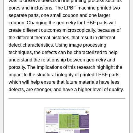
was to observe defects in the printing process such as
pores and inclusions. The LPBF machine printed two
separate parts, one small coupon and one larger
coupon. Changing the geometry for LPBF parts will
create different outcomes microscopically, because of
the different thermal histories, that result in different
defect characteristics. Using image processing
techniques, the defects can be characterized to help
understand the relationship between geometry and
porosity. The implications of this research highlight the
impact to the structural integrity of printed LPBF parts,
which will help ensure that future materials have less
defects, are stronger, and have a higher level of quality.