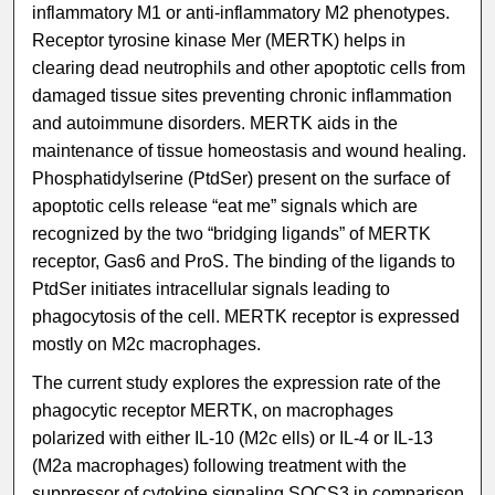
inflammatory M1 or anti-inflammatory M2 phenotypes.
Receptor tyrosine kinase Mer (MERTK) helps in
clearing dead neutrophils and other apoptotic cells from
damaged tissue sites preventing chronic inflammation
and autoimmune disorders. MERTK aids in the
maintenance of tissue homeostasis and wound healing.
Phosphatidylserine (PtdSer) present on the surface of
apoptotic cells release “eat me” signals which are
recognized by the two “bridging ligands” of MERTK
receptor, Gas6 and ProS. The binding of the ligands to
PtdSer initiates intracellular signals leading to
phagocytosis of the cell. MERTK receptor is expressed
mostly on M2c macrophages.
The current study explores the expression rate of the
phagocytic receptor MERTK, on macrophages
polarized with either IL-10 (M2c ells) or IL-4 or IL-13
(M2a macrophages) following treatment with the
suppressor of cytokine signaling SOCS3 in comparison