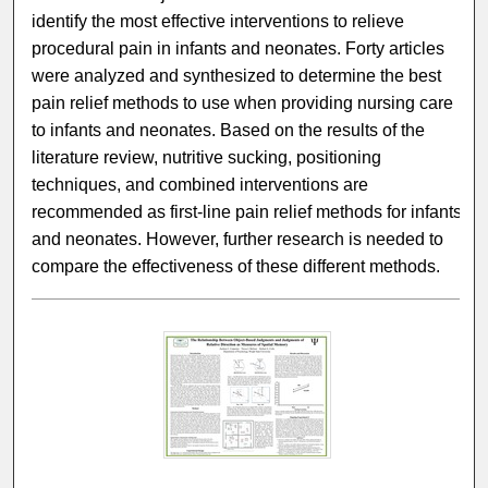
identify the most effective interventions to relieve
procedural pain in infants and neonates. Forty articles
were analyzed and synthesized to determine the best
pain relief methods to use when providing nursing care
to infants and neonates. Based on the results of the
literature review, nutritive sucking, positioning
techniques, and combined interventions are
recommended as first-line pain relief methods for infants
and neonates. However, further research is needed to
compare the effectiveness of these different methods.