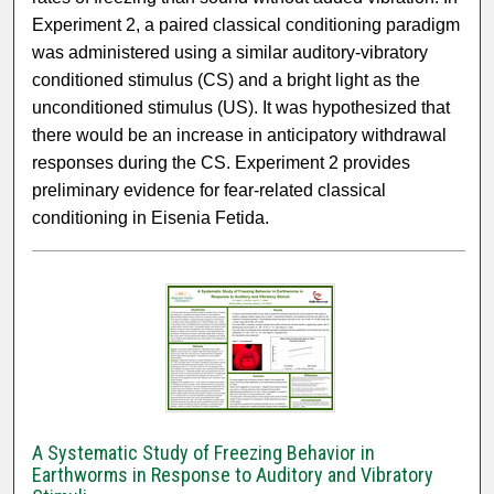
Experiment 2, a paired classical conditioning paradigm
was administered using a similar auditory-vibratory
conditioned stimulus (CS) and a bright light as the
unconditioned stimulus (US). It was hypothesized that
there would be an increase in anticipatory withdrawal
responses during the CS. Experiment 2 provides
preliminary evidence for fear-related classical
conditioning in Eisenia Fetida.
A Systematic Study of Freezing Behavior in
Earthworms in Response to Auditory and Vibratory