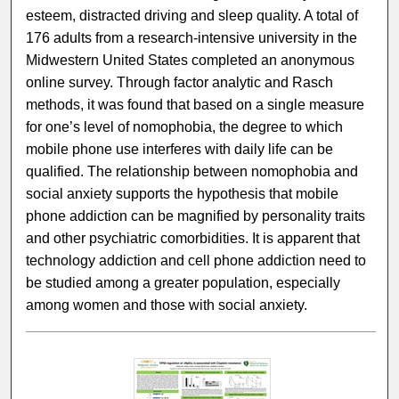
esteem, distracted driving and sleep quality. A total of
176 adults from a research-intensive university in the
Midwestern United States completed an anonymous
online survey. Through factor analytic and Rasch
methods, it was found that based on a single measure
for one’s level of nomophobia, the degree to which
mobile phone use interferes with daily life can be
qualified. The relationship between nomophobia and
social anxiety supports the hypothesis that mobile
phone addiction can be magnified by personality traits
and other psychiatric comorbidities. It is apparent that
technology addiction and cell phone addiction need to
be studied among a greater population, especially
among women and those with social anxiety.