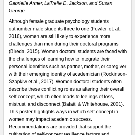
Gabrielle Armer, LaTrelle D. Jackson, and Susan
George
Although female graduate psychology students
outnumber male students three to one (Fowler, et. al.,
2018), women are still likely to experience more
challenges than men during their doctoral programs
(Bireda, 2015). Women doctoral students are faced with
the challenges of learning how to integrate their
personal identities such as partner, mother, or caregiver
with their emerging identity of academician (Rockinson-
Szapkiw et al., 2017). Women doctoral students often
describe these conflicting roles as altering their overall
self-concept, which often leads to feelings of loss,
mistrust, and disconnect (Balatti & Whitehouse, 2001).
This poster highlights ways in which self-concept in
women may impact academic success.
Recommendations are provided that support the
cultivation of self-concept resilience factors and