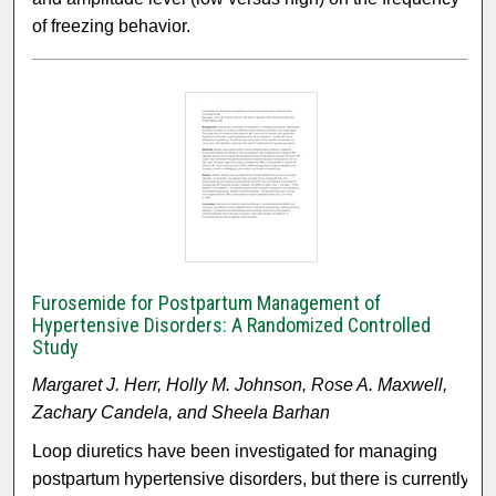
of freezing behavior.
Furosemide for Postpartum Management of
Hypertensive Disorders: A Randomized Controlled
Study
Margaret J. Herr, Holly M. Johnson, Rose A. Maxwell,
Zachary Candela, and Sheela Barhan
Loop diuretics have been investigated for managing
postpartum hypertensive disorders, but there is currently