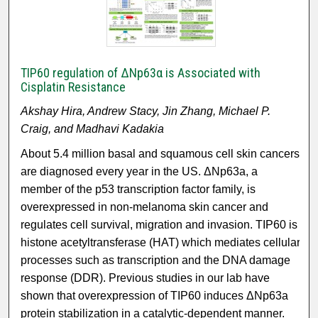
TIP60 regulation of ΔNp63α is Associated with
Cisplatin Resistance
Akshay Hira, Andrew Stacy, Jin Zhang, Michael P.
Craig, and Madhavi Kadakia
About 5.4 million basal and squamous cell skin cancers
are diagnosed every year in the US. ΔNp63a, a
member of the p53 transcription factor family, is
overexpressed in non-melanoma skin cancer and
regulates cell survival, migration and invasion. TIP60 is
histone acetyltransferase (HAT) which mediates cellular
processes such as transcription and the DNA damage
response (DDR). Previous studies in our lab have
shown that overexpression of TIP60 induces ΔNp63a
protein stabilization in a catalytic-dependent manner.