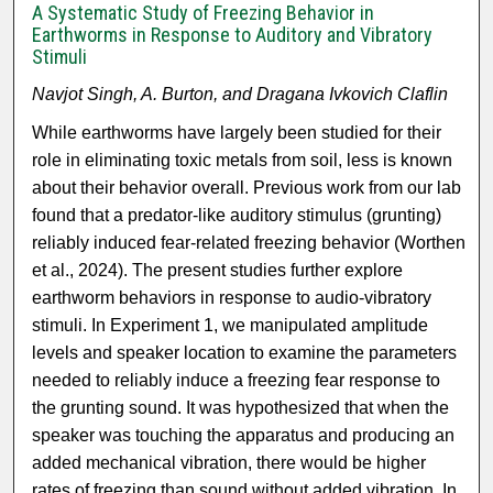
A Systematic Study of Freezing Behavior in
Earthworms in Response to Auditory and Vibratory
Stimuli
Navjot Singh, A. Burton, and Dragana Ivkovich Claflin
While earthworms have largely been studied for their
role in eliminating toxic metals from soil, less is known
about their behavior overall. Previous work from our lab
found that a predator-like auditory stimulus (grunting)
reliably induced fear-related freezing behavior (Worthen
et al., 2024). The present studies further explore
earthworm behaviors in response to audio-vibratory
stimuli. In Experiment 1, we manipulated amplitude
levels and speaker location to examine the parameters
needed to reliably induce a freezing fear response to
the grunting sound. It was hypothesized that when the
speaker was touching the apparatus and producing an
added mechanical vibration, there would be higher
rates of freezing than sound without added vibration. In