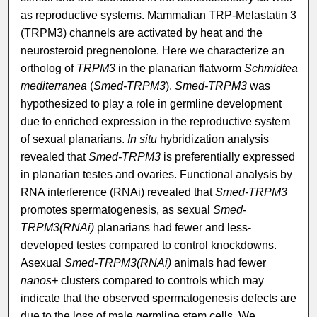
as reproductive systems. Mammalian TRP-Melastatin 3
(TRPM3) channels are activated by heat and the
neurosteroid pregnenolone. Here we characterize an
ortholog of
TRPM3
in the planarian flatworm
Schmidtea
mediterranea
(
Smed-TRPM3
).
Smed-TRPM3
was
hypothesized to play a role in germline development
due to enriched expression in the reproductive system
of sexual planarians.
In situ
hybridization analysis
revealed that
Smed-TRPM3
is preferentially expressed
in planarian testes and ovaries. Functional analysis by
RNA interference (RNAi) revealed that
Smed-TRPM3
promotes spermatogenesis, as sexual
Smed-
TRPM3(RNAi)
planarians had fewer and less-
developed testes compared to control knockdowns.
Asexual
Smed-TRPM3(RNAi)
animals had fewer
nanos+
clusters compared to controls which may
indicate that the observed spermatogenesis defects are
due to the loss of male germline stem cells. We