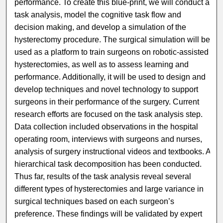
performance. To create this blue-print, we will conduct a
task analysis, model the cognitive task flow and
decision making, and develop a simulation of the
hysterectomy procedure. The surgical simulation will be
used as a platform to train surgeons on robotic-assisted
hysterectomies, as well as to assess learning and
performance. Additionally, it will be used to design and
develop techniques and novel technology to support
surgeons in their performance of the surgery. Current
research efforts are focused on the task analysis step.
Data collection included observations in the hospital
operating room, interviews with surgeons and nurses,
analysis of surgery instructional videos and textbooks. A
hierarchical task decomposition has been conducted.
Thus far, results of the task analysis reveal several
different types of hysterectomies and large variance in
surgical techniques based on each surgeon’s
preference. These findings will be validated by expert