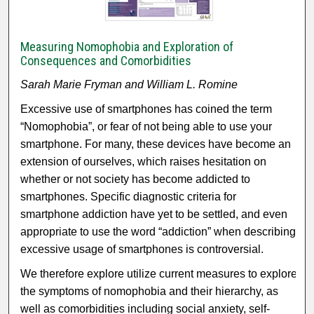
Measuring Nomophobia and Exploration of
Consequences and Comorbidities
Sarah Marie Fryman and William L. Romine
Excessive use of smartphones has coined the term
“Nomophobia”, or fear of not being able to use your
smartphone. For many, these devices have become an
extension of ourselves, which raises hesitation on
whether or not society has become addicted to
smartphones. Specific diagnostic criteria for
smartphone addiction have yet to be settled, and even
appropriate to use the word “addiction” when describing
excessive usage of smartphones is controversial.
We therefore explore utilize current measures to explore
the symptoms of nomophobia and their hierarchy, as
well as comorbidities including social anxiety, self-