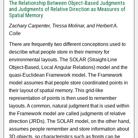
The Relationship Between Object-Based Judgments
and Judgments of Relative Direction as Measures of
Spatial Memory
Zachary Carpenter, Tressa Molinar, and Herbert A.
Colle
There are frequently two different conceptions used to
describe what people store in their memory for
environmental layouts. The SOLAR (Straight-Line
Object-Based, Local Angular Relations) model and the
quasi-Euclidean Framework model. The Framework
model assumes that people store coordinated points in
their layout of spatial memory. This grid-like
representation of points is then used to remember
layouts. A common, natural judgment that is used within
the Framework model are called judgments of relative
direction (JRDs). The SOLAR model, on the other hand,
assumes people remember and store information about
3D objects, so characteristics such as fronts can be