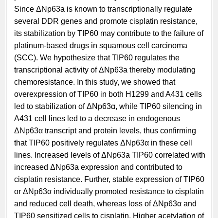
Since ΔNp63a is known to transcriptionally regulate
several DDR genes and promote cisplatin resistance,
its stabilization by TIP60 may contribute to the failure of
platinum-based drugs in squamous cell carcinoma
(SCC). We hypothesize that TIP60 regulates the
transcriptional activity of ΔNp63a thereby modulating
chemoresistance. In this study, we showed that
overexpression of TIP60 in both H1299 and A431 cells
led to stabilization of ΔNp63α, while TIP60 silencing in
A431 cell lines led to a decrease in endogenous
ΔNp63α transcript and protein levels, thus confirming
that TIP60 positively regulates ΔNp63α in these cell
lines. Increased levels of ΔNp63a TIP60 correlated with
increased ΔNp63a expression and contributed to
cisplatin resistance. Further, stable expression of TIP60
or ΔNp63α individually promoted resistance to cisplatin
and reduced cell death, whereas loss of ΔNp63α and
TIP60 sensitized cells to cisplatin. Higher acetylation of