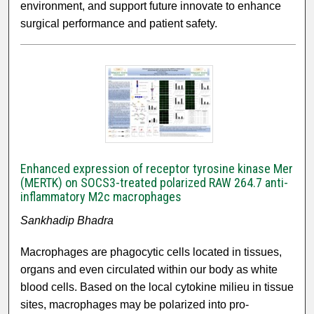
environment, and support future innovate to enhance
surgical performance and patient safety.
Enhanced expression of receptor tyrosine kinase Mer
(MERTK) on SOCS3-treated polarized RAW 264.7 anti-
inflammatory M2c macrophages
Sankhadip Bhadra
Macrophages are phagocytic cells located in tissues,
organs and even circulated within our body as white
blood cells. Based on the local cytokine milieu in tissue
sites, macrophages may be polarized into pro-