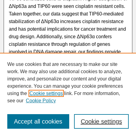
ΔNp63a and TIP60 were seen cisplatin resistant cells.
Taken together, our data suggest that TIP60-mediated
stabilization of ΔNp63α increases cisplatin resistance
and has potential implications for cancer treatment and
drug design. Additionally, since ΔNp63α confers
cisplatin resistance through regulation of genes
involved in DNA damage repair, our findings provide
critical insight into the mechanism by which genes
We use cookies that are necessary to make our site
involved in cisplatin resistance are regulated and may
work. We may also use additional cookies to analyze,
lead to strategies for treating resistant tumors with
improve, and personalize our content and your digital
increased efficacy.
experience. You can manage your cookie preferences
using the
Cookie settings
link. For more information,
see our
Cookie Policy
Accept all cookies
Cookie settings