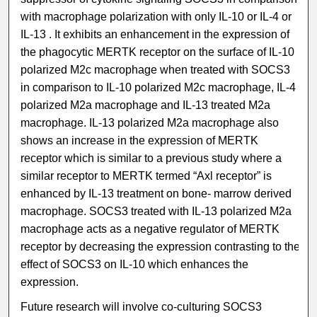
with macrophage polarization with only IL-10 or IL-4 or
IL-13 . It exhibits an enhancement in the expression of
the phagocytic MERTK receptor on the surface of IL-10
polarized M2c macrophage when treated with SOCS3
in comparison to IL-10 polarized M2c macrophage, IL-4
polarized M2a macrophage and IL-13 treated M2a
macrophage. IL-13 polarized M2a macrophage also
shows an increase in the expression of MERTK
receptor which is similar to a previous study where a
similar receptor to MERTK termed “Axl receptor” is
enhanced by IL-13 treatment on bone- marrow derived
macrophage. SOCS3 treated with IL-13 polarized M2a
macrophage acts as a negative regulator of MERTK
receptor by decreasing the expression contrasting to the
effect of SOCS3 on IL-10 which enhances the
expression.
Future research will involve co-culturing SOCS3