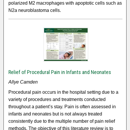
polarized M2 macrophages with apoptotic cells such as
N2a neuroblastoma cells.
Relief of Procedural Pain in Infants and Neonates
Allye Camden
Procedural pain occurs in the hospital setting due to a
variety of procedures and treatments conducted
throughout a patient’s stay. Pain is often assessed in
infants and neonates but is not always treated
consistently due to the multiple number of pain relief
methods. The objective of this literature review is to