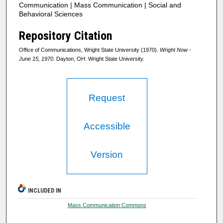
Communication | Mass Communication | Social and
Behavioral Sciences
Repository Citation
Office of Communications, Wright State University (1970).
Wright Now -
June 15, 1970
. Dayton, OH: Wright State University.
Request
Accessible
Version
INCLUDED IN
Mass Communication Commons