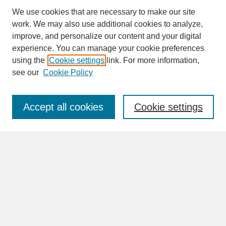
We use cookies that are necessary to make our site
work. We may also use additional cookies to analyze,
improve, and personalize our content and your digital
experience. You can manage your cookie preferences
SEARCH
using the
Cookie settings
link. For more information,
see our
Cookie Policy
Enter search terms:
Accept all cookies
Cookie settings
Advanced Search
Search Help
BROWSE
Collections
Disciplines
Authors