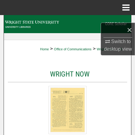
Menu
Home
Search
×
Browse Collections
Switch to
>
>
>
desktop
view
Home
Office of Communications
Wright Now
20
My Account
About
WRIGHT NOW
Digital Commons Network™