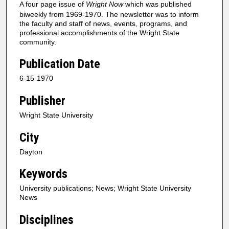
A four page issue of
Wright Now
which was published
biweekly from 1969-1970. The newsletter was to inform
the faculty and staff of news, events, programs, and
professional accomplishments of the Wright State
community.
Publication Date
6-15-1970
Publisher
Wright State University
City
Dayton
Keywords
University publications; News; Wright State University
News
Disciplines