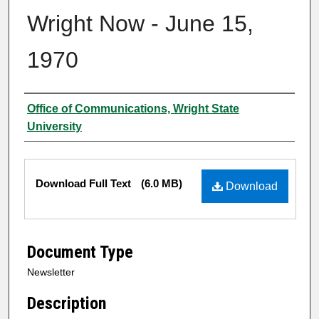
Wright Now - June 15,
1970
Authors
Office of Communications, Wright State
University
Files
Download Full Text
(6.0 MB)
Download
Document Type
Newsletter
Description