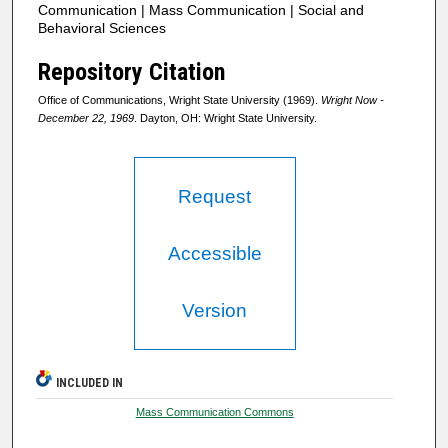
Communication | Mass Communication | Social and
Behavioral Sciences
Repository Citation
Office of Communications, Wright State University (1969).
Wright Now -
December 22, 1969
. Dayton, OH: Wright State University.
Request
Accessible
Version
INCLUDED IN
Mass Communication Commons