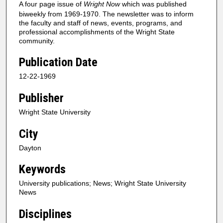
A four page issue of
Wright Now
which was published
biweekly from 1969-1970. The newsletter was to inform
the faculty and staff of news, events, programs, and
professional accomplishments of the Wright State
community.
Publication Date
12-22-1969
Publisher
Wright State University
City
Dayton
Keywords
University publications; News; Wright State University
News
Disciplines