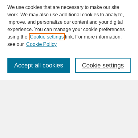
We use cookies that are necessary to make our site
work. We may also use additional cookies to analyze,
improve, and personalize our content and your digital
experience. You can manage your cookie preferences
SEARCH
using the
Cookie settings
link. For more information,
see our
Cookie Policy
Enter search terms:
Accept all cookies
Cookie settings
Advanced Search
Search Help
BROWSE
Collections
Disciplines
Authors