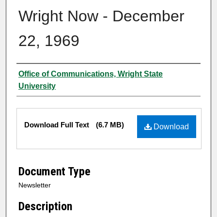
Wright Now - December
22, 1969
Authors
Office of Communications, Wright State
University
Files
Download Full Text
(6.7 MB)
Download
Document Type
Newsletter
Description