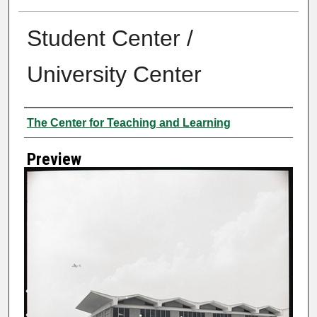
Student Center /
University Center
Creator
The Center for Teaching and Learning
Preview