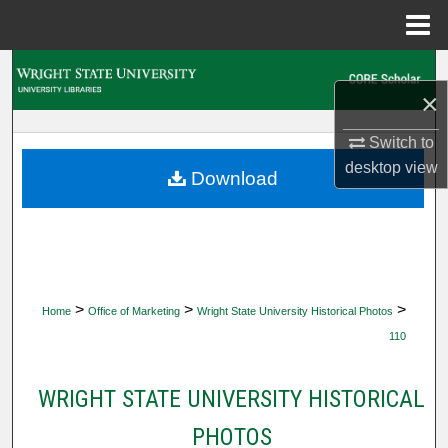
Menu
Home
Search
×
Browse Collections
Switch to
desktop
view
My Account
Download
About
Digital Commons Network™
>
>
>
Home
Office of Marketing
Wright State University Historical Photos
110
WRIGHT STATE UNIVERSITY HISTORICAL
PHOTOS