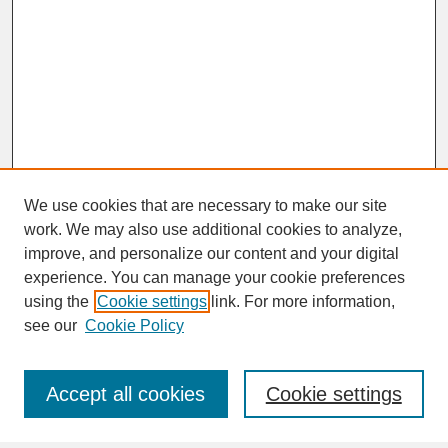
We use cookies that are necessary to make our site
work. We may also use additional cookies to analyze,
improve, and personalize our content and your digital
experience. You can manage your cookie preferences
SEARCH
using the
Cookie settings
link. For more information,
see our
Cookie Policy
Enter search terms:
Accept all cookies
Cookie settings