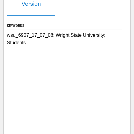
Version
KEYWORDS
wsu_6907_17_07_08; Wright State University;
Students