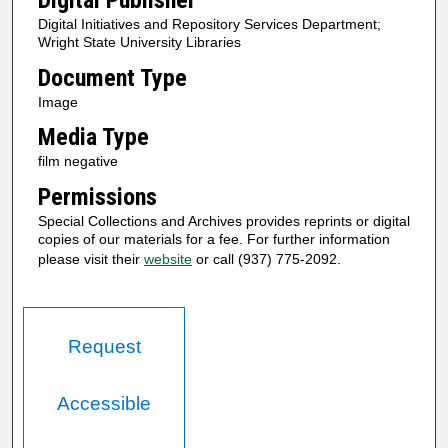
Digital Publisher
Digital Initiatives and Repository Services Department;
Wright State University Libraries
Document Type
Image
Media Type
film negative
Permissions
Special Collections and Archives provides reprints or digital
copies of our materials for a fee. For further information
please visit their
website
or call (937) 775-2092.
Request
Accessible