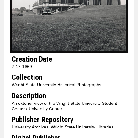
Creation Date
7-17-1969
Collection
Wright State University Historical Photographs
Description
An exterior view of the Wright State University Student
Center / University Center.
Publisher Repository
University Archives; Wright State University Libraries