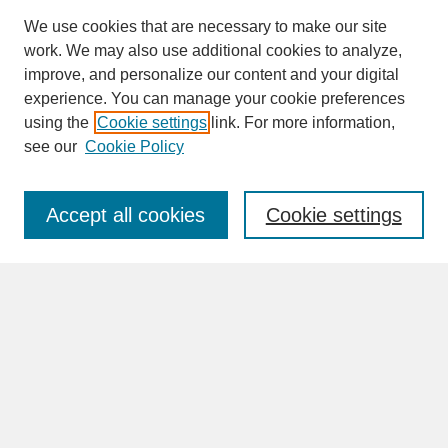
We use cookies that are necessary to make our site
work. We may also use additional cookies to analyze,
improve, and personalize our content and your digital
experience. You can manage your cookie preferences
SEARCH
using the
Cookie settings
link. For more information,
see our
Cookie Policy
Enter search terms:
Accept all cookies
Cookie settings
Advanced Search
Search Help
BROWSE
Collections
Disciplines
Authors