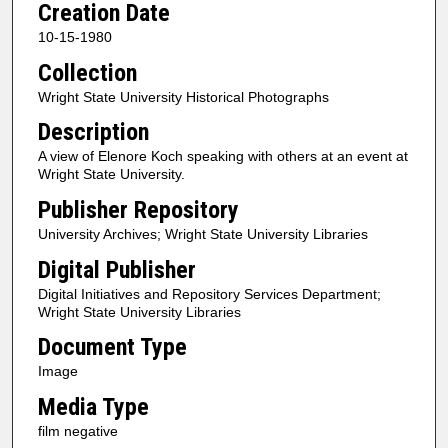
Creation Date
10-15-1980
Collection
Wright State University Historical Photographs
Description
A view of Elenore Koch speaking with others at an event at
Wright State University.
Publisher Repository
University Archives; Wright State University Libraries
Digital Publisher
Digital Initiatives and Repository Services Department;
Wright State University Libraries
Document Type
Image
Media Type
film negative