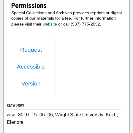
Permissions
Special Collections and Archives provides reprints or digital
copies of our materials for a fee. For further information
please visit their
website
or call (937) 775-2092.
Request
Accessible
Version
KEYWORDS
wsu_8010_15_06_06; Wright State University; Koch,
Elenore