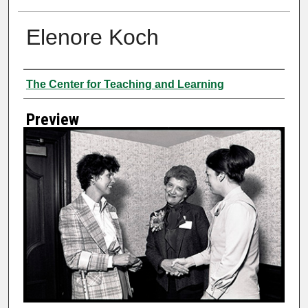
Elenore Koch
Creator
The Center for Teaching and Learning
Preview