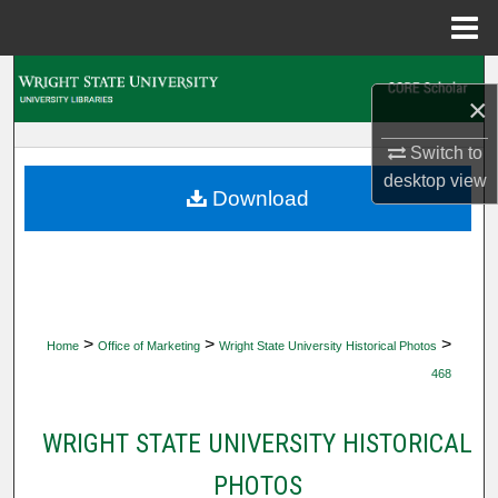
Menu
Home
Search
×
Browse Collections
Switch to
desktop
view
My Account
Download
About
Digital Commons Network™
>
>
>
Home
Office of Marketing
Wright State University Historical Photos
468
WRIGHT STATE UNIVERSITY HISTORICAL
PHOTOS