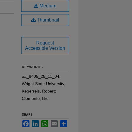
Medium
Thumbnail
Request
Accessible Version
KEYWORDS
ua_8405_25_11_04;
Wright State University;
Kegerreis, Robert;
Clemente, Bro.
SHARE
Facebook
LinkedIn
WhatsApp
Email
Share