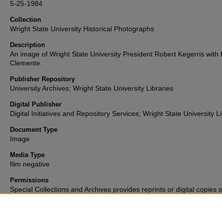
5-25-1984
Collection
Wright State University Historical Photographs
Description
An image of Wright State University President Robert Kegerris with 
Clemente.
Publisher Repository
University Archives; Wright State University Libraries
Digital Publisher
Digital Initiatives and Repository Services; Wright State University L
Document Type
Image
Media Type
film negative
Permissions
Special Collections and Archives provides reprints or digital copies o
materials for a fee. For further information please visit their
website
(937) 775-2092.