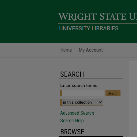
Home
My Account
SEARCH
Enter search terms:
Advanced Search
Search Help
BROWSE