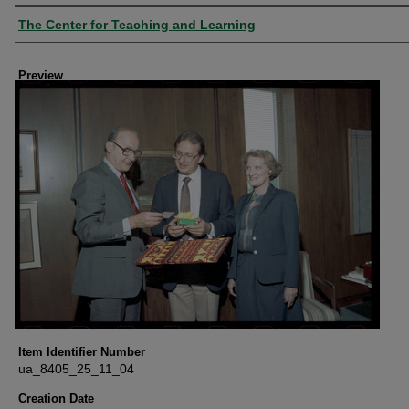
Creator
The Center for Teaching and Learning
Preview
Item Identifier Number
ua_8405_25_11_04
Creation Date