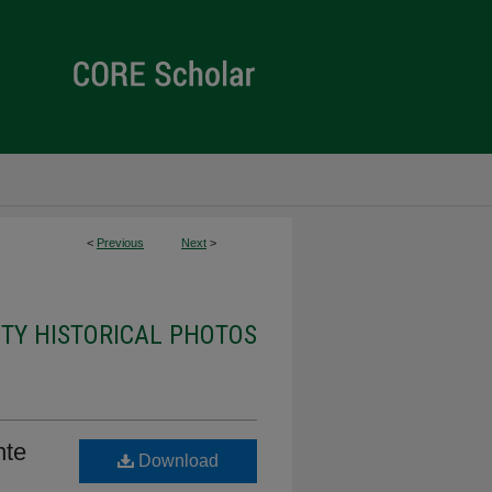
<
Previous
Next
>
ITY HISTORICAL PHOTOS
nte
Download