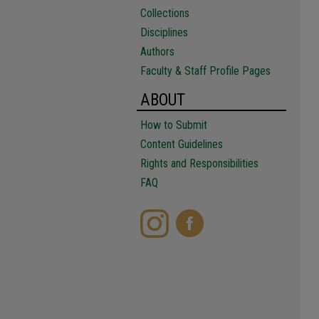
Collections
Disciplines
Authors
Faculty & Staff Profile Pages
ABOUT
How to Submit
Content Guidelines
Rights and Responsibilities
FAQ