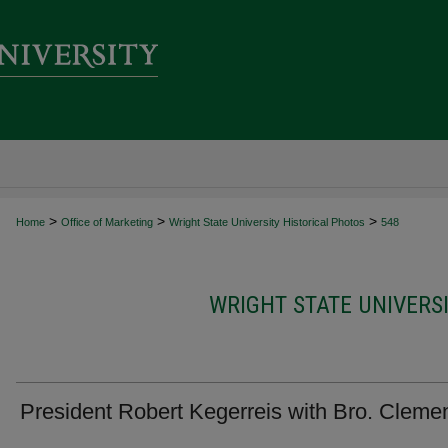
>
>
>
Home
Office of Marketing
Wright State University Historical Photos
548
WRIGHT STATE UNIVERS
President Robert Kegerreis with Bro. Cleme