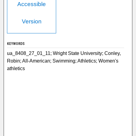
Accessible
Version
KEYWORDS
ua_8408_27_01_11; Wright State University; Conley,
Robin; All-American; Swimming; Athletics; Women's
athletics