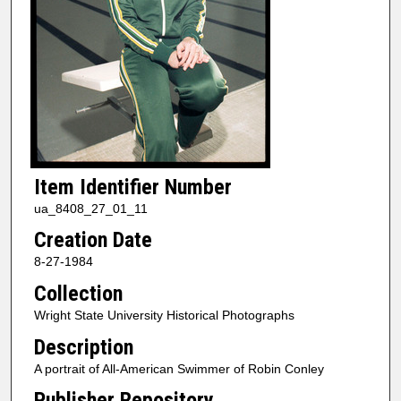
Item Identifier Number
ua_8408_27_01_11
Creation Date
8-27-1984
Collection
Wright State University Historical Photographs
Description
A portrait of All-American Swimmer of Robin Conley
Publisher Repository