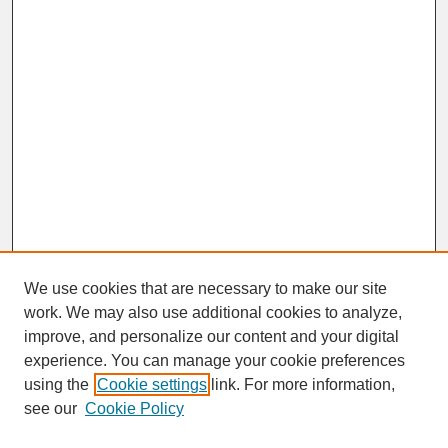
We use cookies that are necessary to make our site
work. We may also use additional cookies to analyze,
improve, and personalize our content and your digital
experience. You can manage your cookie preferences
SEARCH
using the
Cookie settings
link. For more information,
see our
Cookie Policy
Enter search terms: