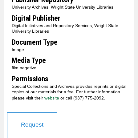
University Archives; Wright State University Libraries
Digital Publisher
Digital Initiatives and Repository Services; Wright State
University Libraries
Document Type
Image
Media Type
film negative
Permissions
Special Collections and Archives provides reprints or digital
copies of our materials for a fee. For further information
please visit their
website
or call (937) 775-2092.
Request