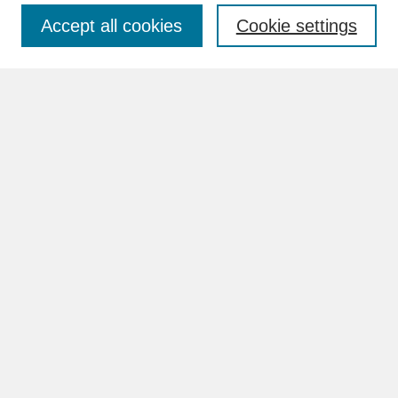
Accept all cookies
Cookie settings
Advanced Search
Search Help
BROWSE
Collections
Disciplines
Authors
Faculty & Staff Profile Pages
ABOUT
How to Submit
Content Guidelines
Rights and Responsibilities
FAQ