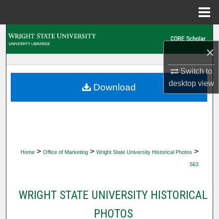
Menu
Home
Search
×
Browse Collections
Switch to
My Account
desktop
view
Download
About
Digital Commons Network™
>
>
>
Home
Office of Marketing
Wright State University Historical Photos
563
WRIGHT STATE UNIVERSITY HISTORICAL
PHOTOS