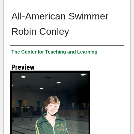
All-American Swimmer
Robin Conley
Creator
The Center for Teaching and Learning
Preview