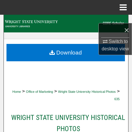
Menu
Home
Search
×
Browse Collections
Switch to
desktop
view
My Account
Download
About
Digital Commons Network™
>
>
>
Home
Office of Marketing
Wright State University Historical Photos
635
WRIGHT STATE UNIVERSITY HISTORICAL
PHOTOS