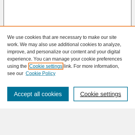
We use cookies that are necessary to make our site
work. We may also use additional cookies to analyze,
improve, and personalize our content and your digital
experience. You can manage your cookie preferences
SEARCH
using the
Cookie settings
link. For more information,
see our
Cookie Policy
Enter search terms:
Accept all cookies
Cookie settings
Advanced Search
Search Help
BROWSE