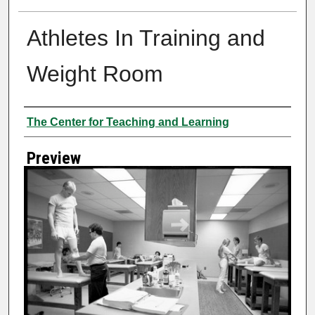
Athletes In Training and
Weight Room
Creator
The Center for Teaching and Learning
Preview