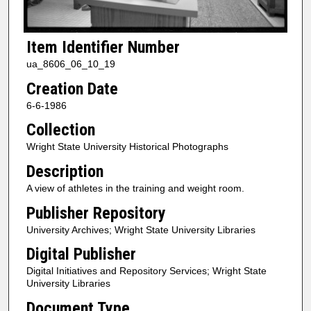
Item Identifier Number
ua_8606_06_10_19
Creation Date
6-6-1986
Collection
Wright State University Historical Photographs
Description
A view of athletes in the training and weight room.
Publisher Repository
University Archives; Wright State University Libraries
Digital Publisher
Digital Initiatives and Repository Services; Wright State
University Libraries
Document Type