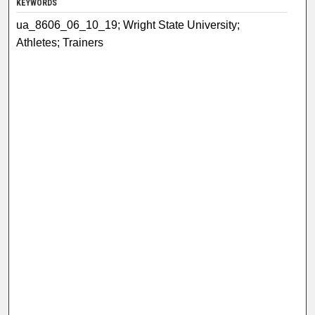
KEYWORDS
ua_8606_06_10_19; Wright State University;
Athletes; Trainers