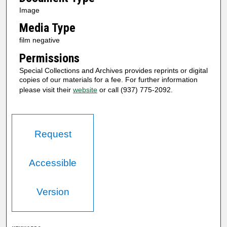
Image
Media Type
film negative
Permissions
Special Collections and Archives provides reprints or digital
copies of our materials for a fee. For further information
please visit their
website
or call (937) 775-2092.
Request
Accessible
Version