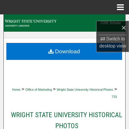
Menu
Home
Search
×
Browse Collections
Switch to
desktop
view
My Account
Download
About
Digital Commons Network™
>
>
>
Home
Office of Marketing
Wright State University Historical Photos
733
WRIGHT STATE UNIVERSITY HISTORICAL
PHOTOS