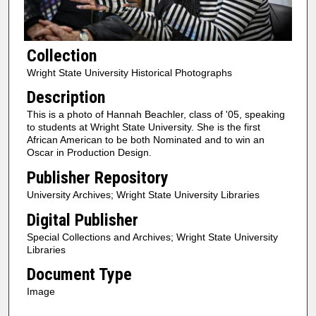
Collection
Wright State University Historical Photographs
Description
This is a photo of Hannah Beachler, class of '05, speaking
to students at Wright State University. She is the first
African American to be both Nominated and to win an
Oscar in Production Design.
Publisher Repository
University Archives; Wright State University Libraries
Digital Publisher
Special Collections and Archives; Wright State University
Libraries
Document Type
Image