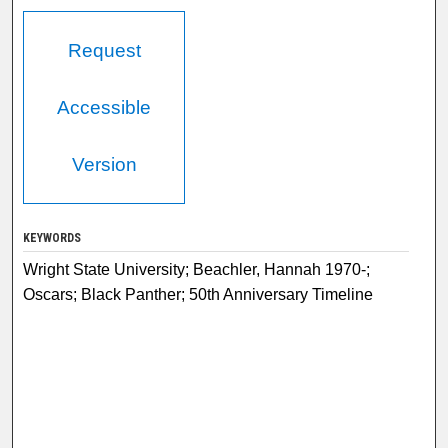
Request
Accessible
Version
KEYWORDS
Wright State University; Beachler, Hannah 1970-;
Oscars; Black Panther; 50th Anniversary Timeline