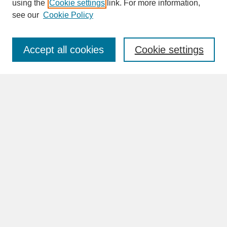
SEARCH
using the
Cookie settings
link. For more information,
see our
Cookie Policy
Enter search terms:
Accept all cookies
Cookie settings
Advanced Search
Search Help
BROWSE
Collections
Disciplines
Authors
Faculty & Staff Profile Pages
ABOUT
How to Submit
Content Guidelines