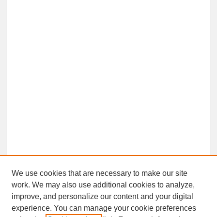
We use cookies that are necessary to make our site
work. We may also use additional cookies to analyze,
improve, and personalize our content and your digital
experience. You can manage your cookie preferences