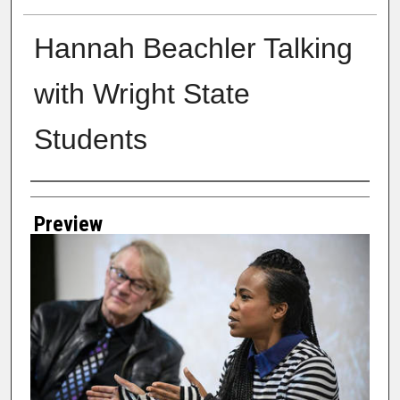
Hannah Beachler Talking
with Wright State
Students
Creator
Preview