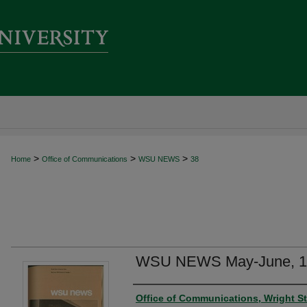
>
>
>
Home
Office of Communications
WSU NEWS
38
WSU NEWS May-June, 1
Author
Office of Communications, Wright St