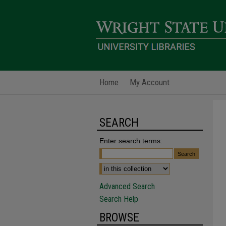
Home
My Account
SEARCH
Enter search terms:
Advanced Search
Search Help
BROWSE