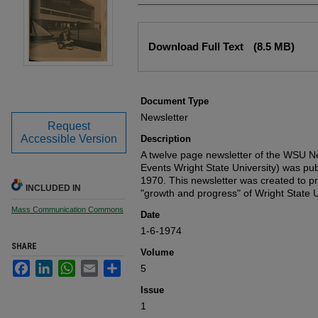
Files
Download Full Text
(8.5 MB)
Document Type
Newsletter
Request
Accessible Version
Description
A twelve page newsletter of the WSU
Events Wright State University) was pub
1970. This newsletter was created to pr
INCLUDED IN
"growth and progress" of Wright State U
Mass Communication Commons
Date
1-6-1974
SHARE
Volume
Facebook
LinkedIn
WhatsApp
Email
Share
5
Issue
1