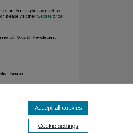
s reprints or digital copies of our
ion please visit their
website
or call
search; Growth; Newsletters;
sity Libraries
ces Department; Wright State
Accept all cookies
Cookie settings