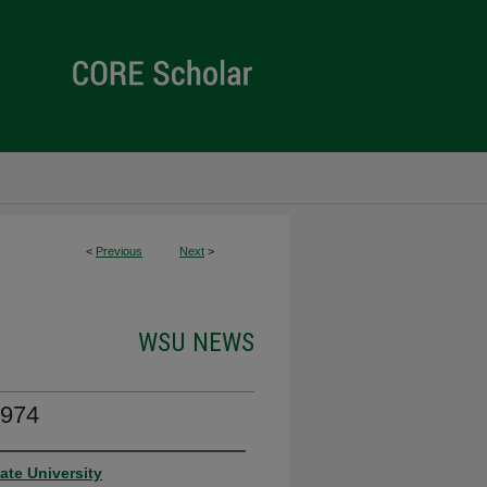
<
Previous
Next
>
WSU NEWS
974
ate University