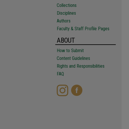
Collections
Disciplines
Authors
Faculty & Staff Profile Pages
ABOUT
How to Submit
Content Guidelines
Rights and Responsibilities
FAQ