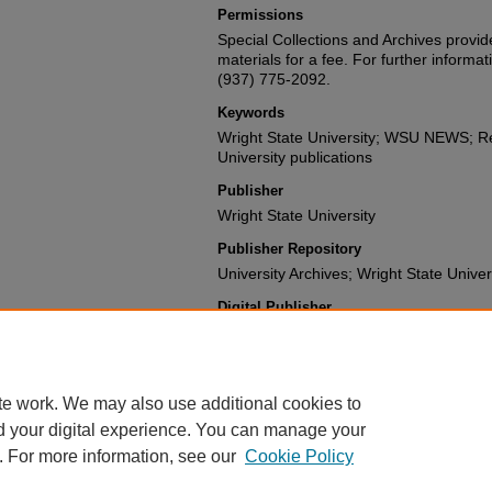
Permissions
Special Collections and Archives provide
materials for a fee. For further informat
(937) 775-2092.
Keywords
Wright State University; WSU NEWS; Re
University publications
Publisher
Wright State University
Publisher Repository
University Archives; Wright State Univer
Digital Publisher
Digital Initiatives and Repository Servi
University Libraries
te work. We may also use additional cookies to
d your digital experience. You can manage your
. For more information, see our
Cookie Policy
FAQ
|
Login/Sign Up
|
Accessibility Statement
|
Ask Us