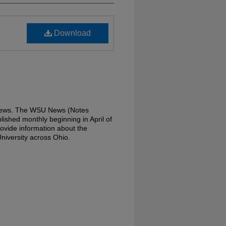
Download
 News. The WSU News (Notes
lished monthly beginning in April of
ovide information about the
niversity across Ohio.