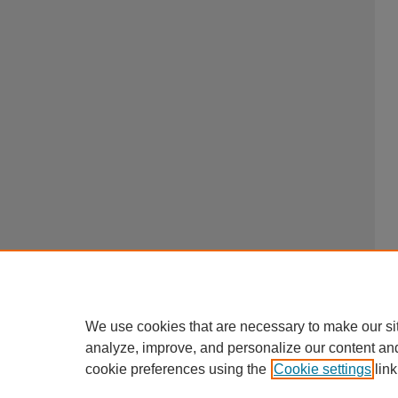
We use cookies that are necessary to make our si
analyze, improve, and personalize our content an
cookie preferences using the
Cookie settings
link