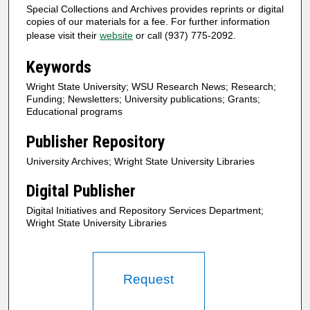
Special Collections and Archives provides reprints or digital
copies of our materials for a fee. For further information
please visit their
website
or call (937) 775-2092.
Keywords
Wright State University; WSU Research News; Research;
Funding; Newsletters; University publications; Grants;
Educational programs
Publisher Repository
University Archives; Wright State University Libraries
Digital Publisher
Digital Initiatives and Repository Services Department;
Wright State University Libraries
Request