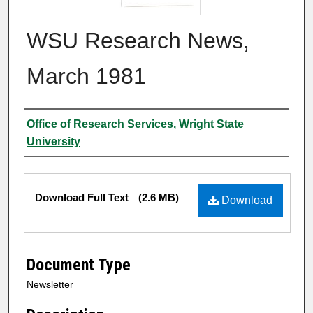
WSU Research News,
March 1981
Author
Office of Research Services, Wright State
University
Files
Download Full Text
(2.6 MB)
Download
Document Type
Newsletter