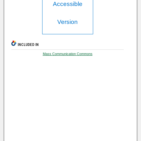
Accessible
Version
INCLUDED IN
Mass Communication Commons