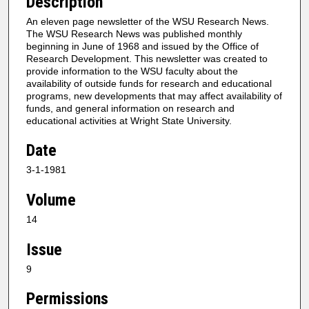
Description
An eleven page newsletter of the WSU Research News.
The WSU Research News was published monthly
beginning in June of 1968 and issued by the Office of
Research Development. This newsletter was created to
provide information to the WSU faculty about the
availability of outside funds for research and educational
programs, new developments that may affect availability of
funds, and general information on research and
educational activities at Wright State University.
Date
3-1-1981
Volume
14
Issue
9
Permissions