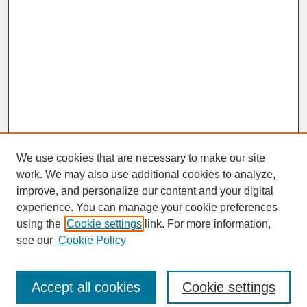
We use cookies that are necessary to make our site
work. We may also use additional cookies to analyze,
improve, and personalize our content and your digital
experience. You can manage your cookie preferences
SEARCH
using the
Cookie settings
link. For more information,
see our
Cookie Policy
Enter search terms:
Accept all cookies
Cookie settings