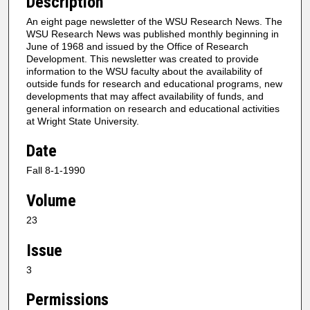
Description
An eight page newsletter of the WSU Research News. The
WSU Research News was published monthly beginning in
June of 1968 and issued by the Office of Research
Development. This newsletter was created to provide
information to the WSU faculty about the availability of
outside funds for research and educational programs, new
developments that may affect availability of funds, and
general information on research and educational activities
at Wright State University.
Date
Fall 8-1-1990
Volume
23
Issue
3
Permissions