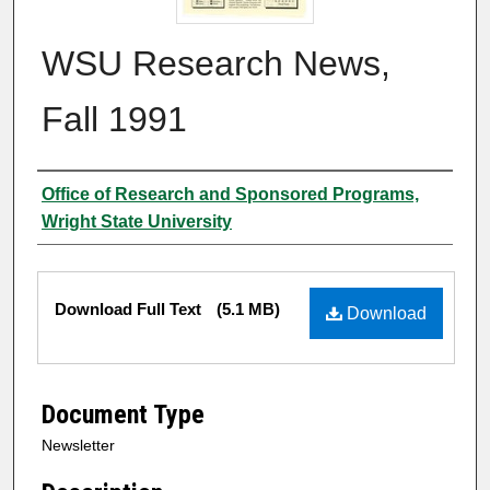
WSU Research News,
Fall 1991
Author
Office of Research and Sponsored Programs,
Wright State University
Files
Download Full Text
(5.1 MB)
Download
Document Type
Newsletter