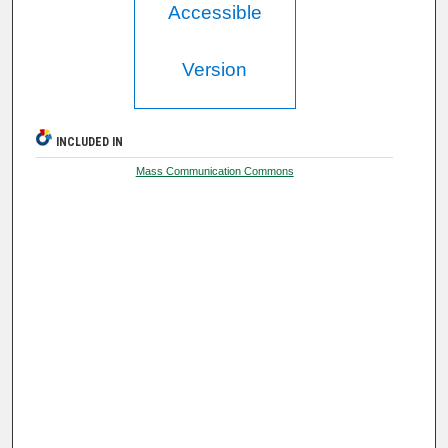
Accessible
Version
INCLUDED IN
Mass Communication Commons