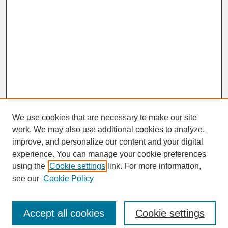
We use cookies that are necessary to make our site
work. We may also use additional cookies to analyze,
improve, and personalize our content and your digital
experience. You can manage your cookie preferences
SEARCH
using the
Cookie settings
link. For more information,
see our
Cookie Policy
Enter search terms:
Accept all cookies
Cookie settings