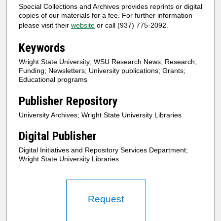
Special Collections and Archives provides reprints or digital
copies of our materials for a fee. For further information
please visit their
website
or call (937) 775-2092.
Keywords
Wright State University; WSU Research News; Research;
Funding; Newsletters; University publications; Grants;
Educational programs
Publisher Repository
University Archives; Wright State University Libraries
Digital Publisher
Digital Initiatives and Repository Services Department;
Wright State University Libraries
Request