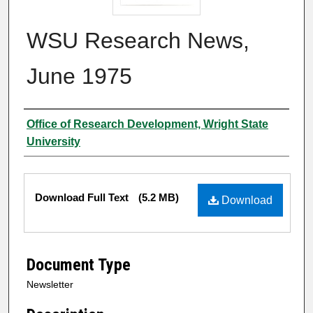
WSU Research News,
June 1975
Author
Office of Research Development, Wright State
University
Files
Download Full Text
(5.2 MB)
Download
Document Type
Newsletter