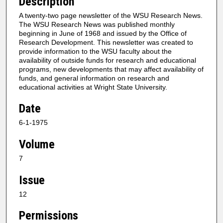
Description
A twenty-two page newsletter of the WSU Research News.
The WSU Research News was published monthly
beginning in June of 1968 and issued by the Office of
Research Development. This newsletter was created to
provide information to the WSU faculty about the
availability of outside funds for research and educational
programs, new developments that may affect availability of
funds, and general information on research and
educational activities at Wright State University.
Date
6-1-1975
Volume
7
Issue
12
Permissions