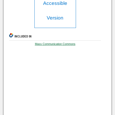
Accessible
Version
INCLUDED IN
Mass Communication Commons