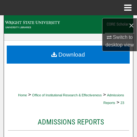
Menu
Home
Search
×
Browse Collections
Switch to
desktop
view
My Account
Download
About
Digital Commons Network™
>
>
Home
Office of Institutional Research & Effectiveness
Admissions
>
Reports
23
ADMISSIONS REPORTS