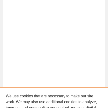
We use cookies that are necessary to make our site
work. We may also use additional cookies to analyze,
improve, and personalize our content and your digital