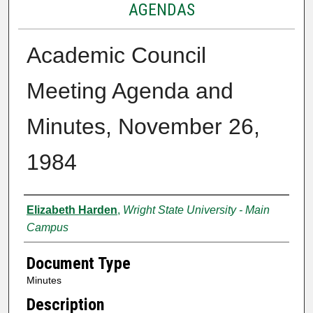
AGENDAS
Academic Council
Meeting Agenda and
Minutes, November 26,
1984
Authors
Elizabeth Harden
,
Wright State University - Main
Campus
Document Type
Minutes
Description