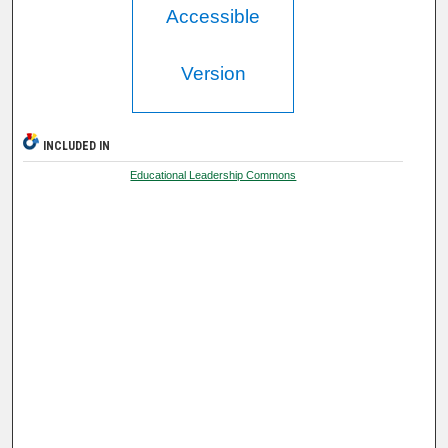
Accessible
Version
INCLUDED IN
Educational Leadership Commons