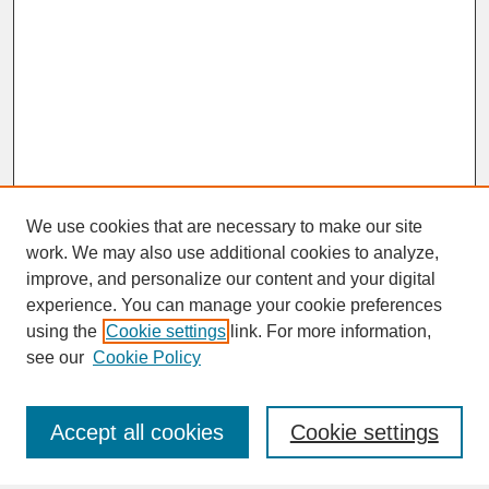
We use cookies that are necessary to make our site
work. We may also use additional cookies to analyze,
improve, and personalize our content and your digital
experience. You can manage your cookie preferences
SEARCH
using the
Cookie settings
link. For more information,
see our
Cookie Policy
Enter search terms:
Accept all cookies
Cookie settings