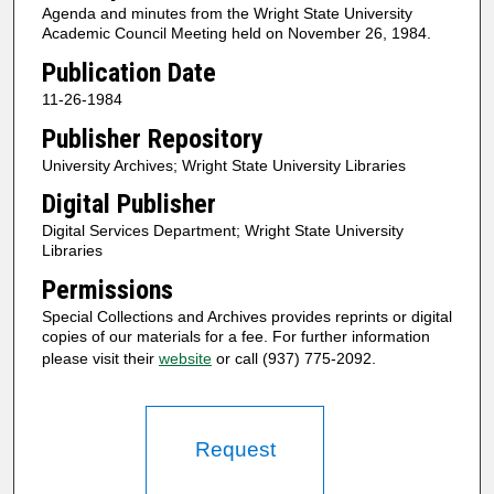
Agenda and minutes from the Wright State University
Academic Council Meeting held on November 26, 1984.
Publication Date
11-26-1984
Publisher Repository
University Archives; Wright State University Libraries
Digital Publisher
Digital Services Department; Wright State University
Libraries
Permissions
Special Collections and Archives provides reprints or digital
copies of our materials for a fee. For further information
please visit their
website
or call (937) 775-2092.
Request