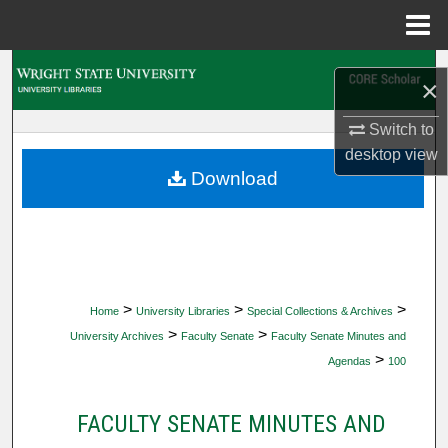
Menu
Home
Search
×
Browse Collections
Switch to
desktop
view
My Account
Download
About
Digital Commons Network™
>
>
>
Home
University Libraries
Special Collections & Archives
>
>
University Archives
Faculty Senate
Faculty Senate Minutes and
>
Agendas
100
FACULTY SENATE MINUTES AND