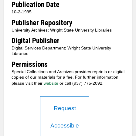
Publication Date
10-2-1995
Publisher Repository
University Archives; Wright State University Libraries
Digital Publisher
Digital Services Department; Wright State University
Libraries
Permissions
Special Collections and Archives provides reprints or digital
copies of our materials for a fee. For further information
please visit their
website
or call (937) 775-2092.
Request
Accessible