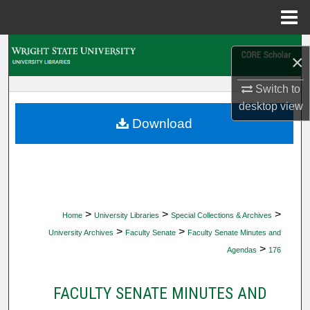
Menu
Home
Search
×
Browse Collections
Switch to
desktop
view
My Account
Download
About
Digital Commons Network™
>
>
>
Home
University Libraries
Special Collections & Archives
>
>
University Archives
Faculty Senate
Faculty Senate Minutes and
>
Agendas
176
FACULTY SENATE MINUTES AND