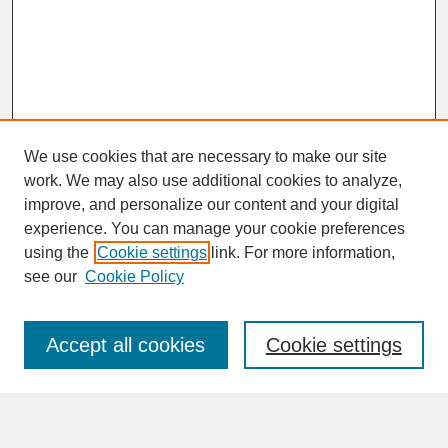
We use cookies that are necessary to make our site
work. We may also use additional cookies to analyze,
improve, and personalize our content and your digital
experience. You can manage your cookie preferences
SEARCH
using the
Cookie settings
link. For more information,
see our
Cookie Policy
Enter search terms:
Accept all cookies
Cookie settings
Advanced Search
Search Help