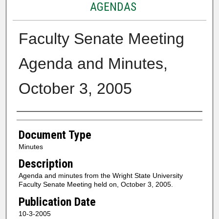
AGENDAS
Faculty Senate Meeting
Agenda and Minutes,
October 3, 2005
Authors
Document Type
Minutes
Description
Agenda and minutes from the Wright State University
Faculty Senate Meeting held on, October 3, 2005.
Publication Date
10-3-2005