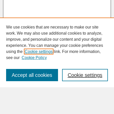
We use cookies that are necessary to make our site
work. We may also use additional cookies to analyze,
improve, and personalize our content and your digital
experience. You can manage your cookie preferences
SEARCH
using the
Cookie settings
link. For more information,
see our
Cookie Policy
Enter search terms:
Accept all cookies
Cookie settings
Advanced Search
Search Help
BROWSE