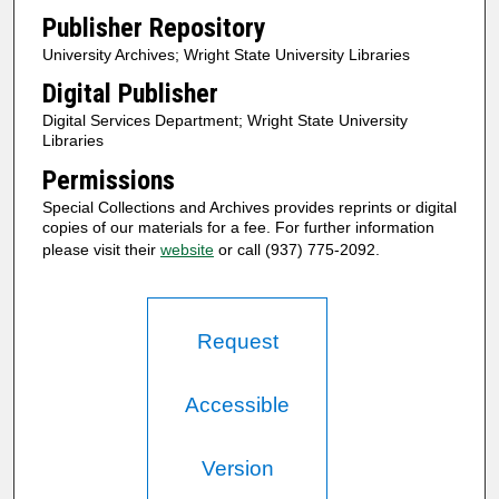
Publisher Repository
University Archives; Wright State University Libraries
Digital Publisher
Digital Services Department; Wright State University
Libraries
Permissions
Special Collections and Archives provides reprints or digital
copies of our materials for a fee. For further information
please visit their
website
or call (937) 775-2092.
Request
Accessible
Version