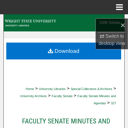
Menu
Home
Search
×
Browse Collections
Switch to
desktop
view
My Account
Download
About
Digital Commons Network™
>
>
>
Home
University Libraries
Special Collections & Archives
>
>
University Archives
Faculty Senate
Faculty Senate Minutes and
>
Agendas
327
FACULTY SENATE MINUTES AND