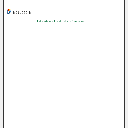
INCLUDED IN
Educational Leadership Commons