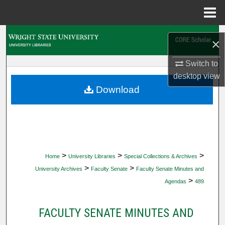
Menu
Home
Search
×
Browse Collections
Switch to
desktop
view
My Account
Download
About
Digital Commons Network™
>
>
>
Home
University Libraries
Special Collections & Archives
>
>
University Archives
Faculty Senate
Faculty Senate Minutes and
>
Agendas
489
FACULTY SENATE MINUTES AND