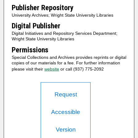
Publisher Repository
University Archives; Wright State University Libraries
Digital Publisher
Digital Initiatives and Repository Services Department;
Wright State University Libraries
Permissions
Special Collections and Archives provides reprints or digital
copies of our materials for a fee. For further information
please visit their
website
or call (937) 775-2092
Request
Accessible
Version