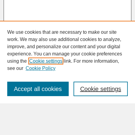
We use cookies that are necessary to make our site
work. We may also use additional cookies to analyze,
improve, and personalize our content and your digital
experience. You can manage your cookie preferences
SEARCH
using the
Cookie settings
link. For more information,
see our
Cookie Policy
Enter search terms:
Accept all cookies
Cookie settings
Advanced Search
Search Help
BROWSE