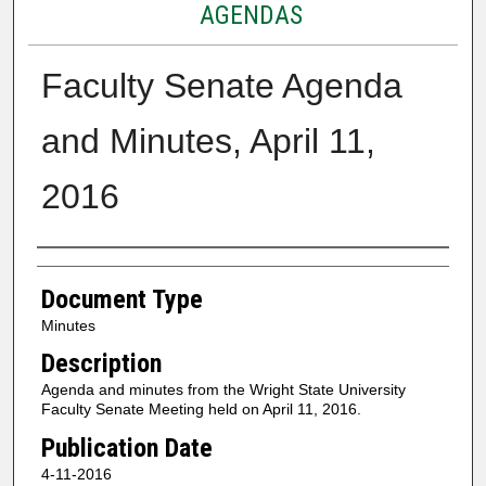
AGENDAS
Faculty Senate Agenda
and Minutes, April 11,
2016
Authors
Document Type
Minutes
Description
Agenda and minutes from the Wright State University
Faculty Senate Meeting held on April 11, 2016.
Publication Date
4-11-2016