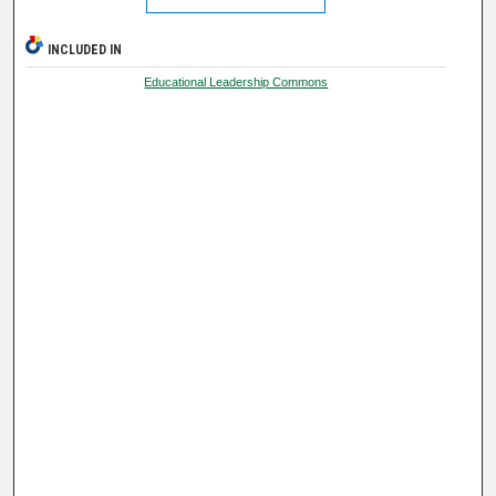
INCLUDED IN
Educational Leadership Commons