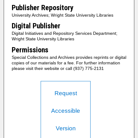
Publisher Repository
University Archives; Wright State University Libraries
Digital Publisher
Digital Initiatives and Repository Services Department;
Wright State University Libraries
Permissions
Special Collections and Archives provides reprints or digital
copies of our materials for a fee. For further information
please visit their website or call (937) 775-2131
Request
Accessible
Version