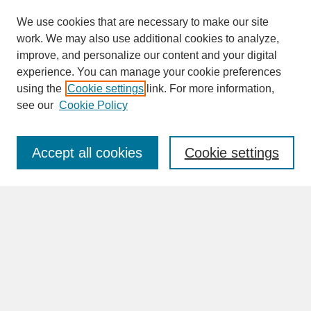
We use cookies that are necessary to make our site
work. We may also use additional cookies to analyze,
improve, and personalize our content and your digital
experience. You can manage your cookie preferences
SEARCH
using the
Cookie settings
link. For more information,
see our
Cookie Policy
Enter search terms:
Accept all cookies
Cookie settings
Advanced Search
Search Help
BROWSE
Collections
Disciplines
Authors