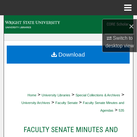
Menu
Home
Search
×
Browse Collections
Switch to
desktop
view
My Account
Download
About
Digital Commons Network™
>
>
>
Home
University Libraries
Special Collections & Archives
>
>
University Archives
Faculty Senate
Faculty Senate Minutes and
>
Agendas
535
FACULTY SENATE MINUTES AND