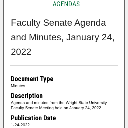
AGENDAS
Faculty Senate Agenda
and Minutes, January 24,
2022
Authors
Document Type
Minutes
Description
Agenda and minutes from the Wright State University
Faculty Senate Meeting held on January 24, 2022
Publication Date
1-24-2022