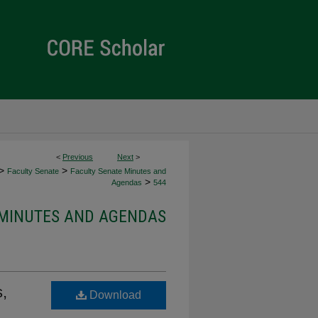
<
Previous
Next
>
>
>
Faculty Senate
Faculty Senate Minutes and
>
Agendas
544
 MINUTES AND AGENDAS
,
Download