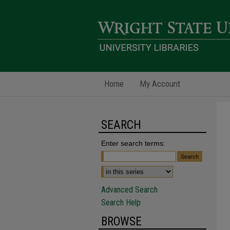
Home
My Account
SEARCH
Enter search terms:
Advanced Search
Search Help
BROWSE