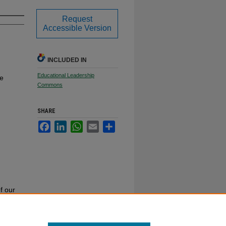
Request
Accessible Version
INCLUDED IN
Educational Leadership
te
Commons
SHARE
Facebook
LinkedIn
WhatsApp
Email
Share
f our
or call