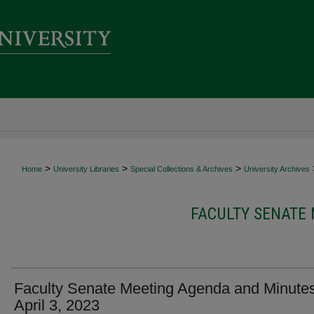
>
>
>
Home
University Libraries
Special Collections & Archives
University Archives
FACULTY SENATE
Faculty Senate Meeting Agenda and Minutes
April 3, 2023