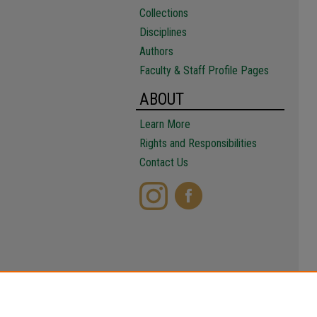
Collections
Disciplines
Authors
Faculty & Staff Profile Pages
ABOUT
Learn More
Rights and Responsibilities
Contact Us