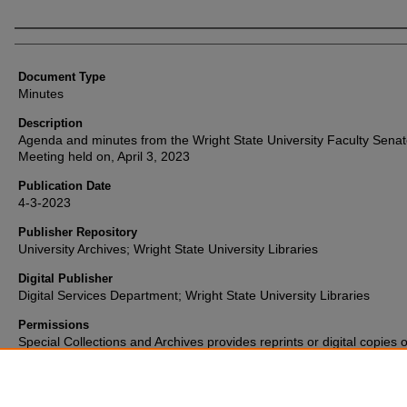
Authors
Document Type
Minutes
Description
Agenda and minutes from the Wright State University Faculty Sena
Meeting held on, April 3, 2023
Publication Date
4-3-2023
Publisher Repository
University Archives; Wright State University Libraries
Digital Publisher
Digital Services Department; Wright State University Libraries
Permissions
Special Collections and Archives provides reprints or digital copies o
materials for a fee. For further information please visit their
website
(937) 775-2092.