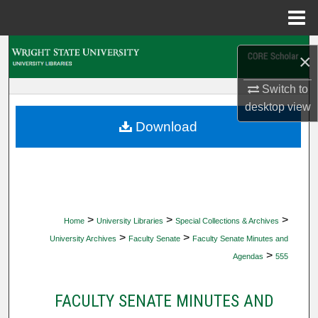
Menu
Home
Search
×
Browse Collections
Switch to
desktop
view
My Account
Download
About
Digital Commons Network™
>
>
>
Home
University Libraries
Special Collections & Archives
>
>
University Archives
Faculty Senate
Faculty Senate Minutes and
>
Agendas
555
FACULTY SENATE MINUTES AND