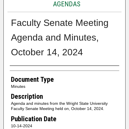
AGENDAS
Faculty Senate Meeting
Agenda and Minutes,
October 14, 2024
Authors
Document Type
Minutes
Description
Agenda and minutes from the Wright State University
Faculty Senate Meeting held on, October 14, 2024.
Publication Date
10-14-2024