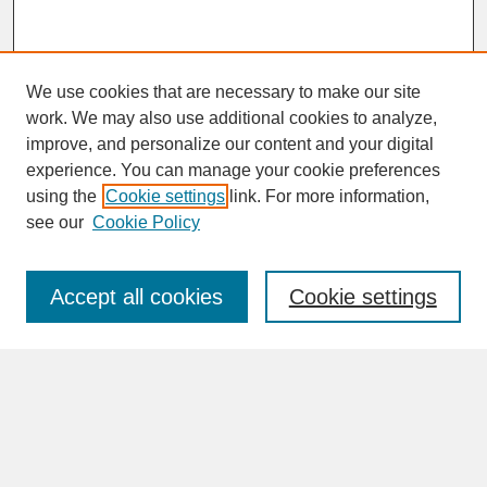
We use cookies that are necessary to make our site
work. We may also use additional cookies to analyze,
improve, and personalize our content and your digital
experience. You can manage your cookie preferences
SEARCH
using the
Cookie settings
link. For more information,
see our
Cookie Policy
Enter search terms:
Accept all cookies
Cookie settings
Advanced Search
Search Help
BROWSE
Collections