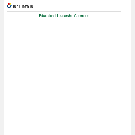
INCLUDED IN
Educational Leadership Commons