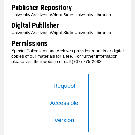
Publisher Repository
University Archives; Wright State University Libraries
Digital Publisher
University Archives; Wright State University Libraries
Permissions
Special Collections and Archives provides reprints or digital
copies of our materials for a fee. For further information
please visit their website or call (937) 775-2092.
Request
Accessible
Version