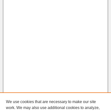
We use cookies that are necessary to make our site
work. We may also use additional cookies to analyze,