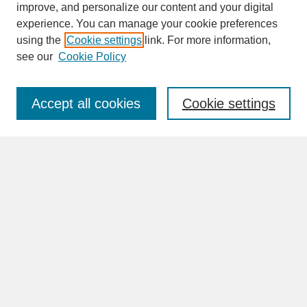
improve, and personalize our content and your digital
experience. You can manage your cookie preferences
SEARCH
using the
Cookie settings
link. For more information,
see our
Cookie Policy
Enter search terms:
Accept all cookies
Cookie settings
Advanced Search
Search Help
BROWSE
Collections
Disciplines
Authors
Faculty & Staff Profile Pages
ABOUT