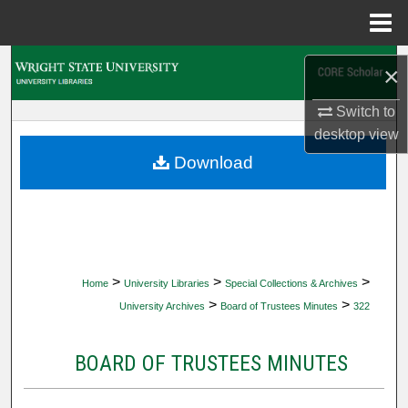
Menu
Home
Search
×
Browse Collections
Switch to
desktop
view
My Account
Download
About
Digital Commons Network™
>
>
>
Home
University Libraries
Special Collections & Archives
>
>
University Archives
Board of Trustees Minutes
322
BOARD OF TRUSTEES MINUTES