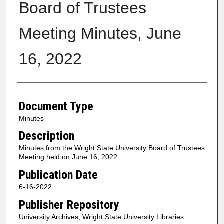
Board of Trustees
Meeting Minutes, June
16, 2022
Authors
Document Type
Minutes
Description
Minutes from the Wright State University Board of Trustees
Meeting held on June 16, 2022.
Publication Date
6-16-2022
Publisher Repository
University Archives; Wright State University Libraries