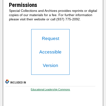
Permissions
Special Collections and Archives provides reprints or digital
copies of our materials for a fee. For further information
please visit their website or call (937) 775-2092.
Request
Accessible
Version
INCLUDED IN
Educational Leadership Commons