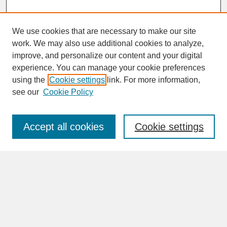
We use cookies that are necessary to make our site
work. We may also use additional cookies to analyze,
improve, and personalize our content and your digital
experience. You can manage your cookie preferences
SEARCH
using the
Cookie settings
link. For more information,
see our
Cookie Policy
Enter search terms:
Accept all cookies
Cookie settings
Advanced Search
Search Help
BROWSE
Collections
Disciplines