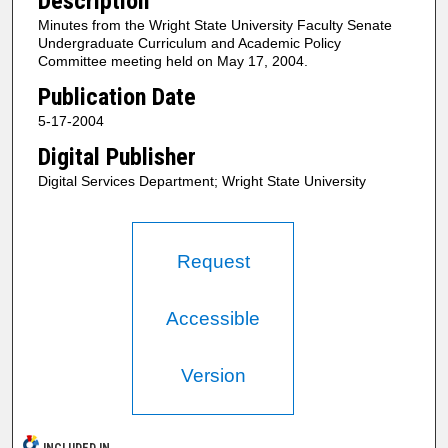
Description
Minutes from the Wright State University Faculty Senate
Undergraduate Curriculum and Academic Policy
Committee meeting held on May 17, 2004.
Publication Date
5-17-2004
Digital Publisher
Digital Services Department; Wright State University
Request
Accessible
Version