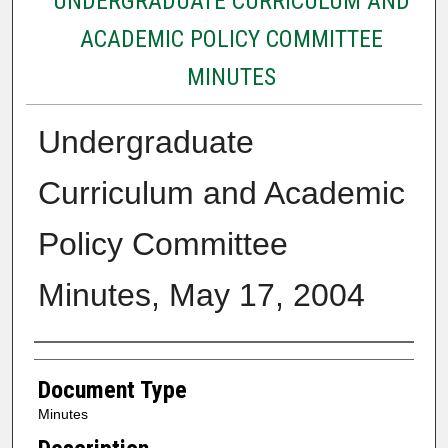
UNDERGRADUATE CURRICULUM AND
ACADEMIC POLICY COMMITTEE
MINUTES
Undergraduate
Curriculum and Academic
Policy Committee
Minutes, May 17, 2004
Authors
Document Type
Minutes