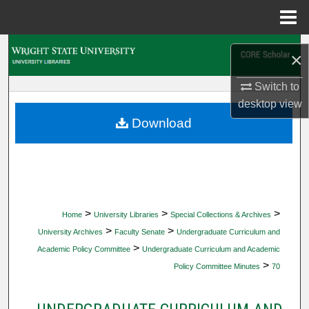
Menu
Home
Search
×
Browse Collections
Switch to
desktop
view
My Account
Download
About
Digital Commons Network™
>
>
>
Home
University Libraries
Special Collections & Archives
>
>
University Archives
Faculty Senate
Undergraduate Curriculum and
>
Academic Policy Committee
Undergraduate Curriculum and Academic
>
Policy Committee Minutes
70