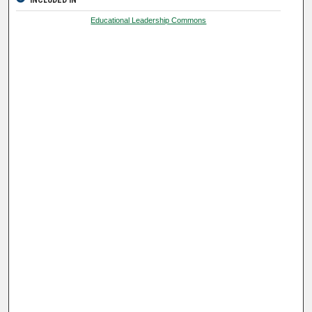
INCLUDED IN
Educational Leadership Commons