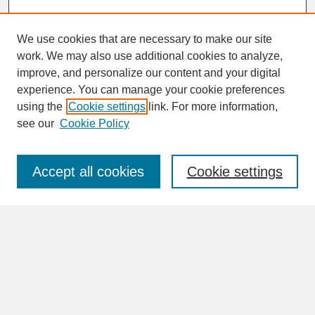
We use cookies that are necessary to make our site
work. We may also use additional cookies to analyze,
improve, and personalize our content and your digital
experience. You can manage your cookie preferences
SEARCH
using the
Cookie settings
link. For more information,
see our
Cookie Policy
Enter search terms:
Accept all cookies
Cookie settings
Advanced Search
Search Help
BROWSE
Collections
Disciplines