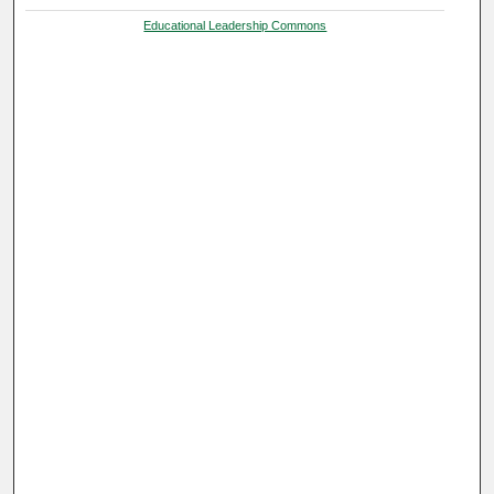
Educational Leadership Commons