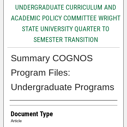
UNDERGRADUATE CURRICULUM AND
ACADEMIC POLICY COMMITTEE WRIGHT
STATE UNIVERSITY QUARTER TO
SEMESTER TRANSITION
Summary COGNOS
Program Files:
Undergraduate Programs
Authors
Document Type
Article