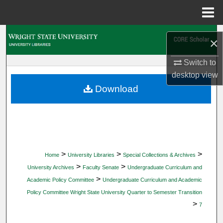
Menu
Home
Search
×
Browse Collections
Switch to
desktop
view
My Account
Download
About
Digital Commons Network™
>
>
>
Home
University Libraries
Special Collections & Archives
>
>
University Archives
Faculty Senate
Undergraduate Curriculum and
>
Academic Policy Committee
Undergraduate Curriculum and Academic
Policy Committee Wright State University Quarter to Semester Transition
>
7