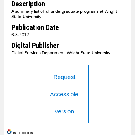
Description
A summary list of all undergraduate programs at Wright
State University.
Publication Date
6-3-2012
Digital Publisher
Digital Services Department; Wright State University
Request
Accessible
Version
INCLUDED IN